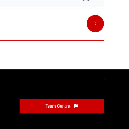
Team Centre