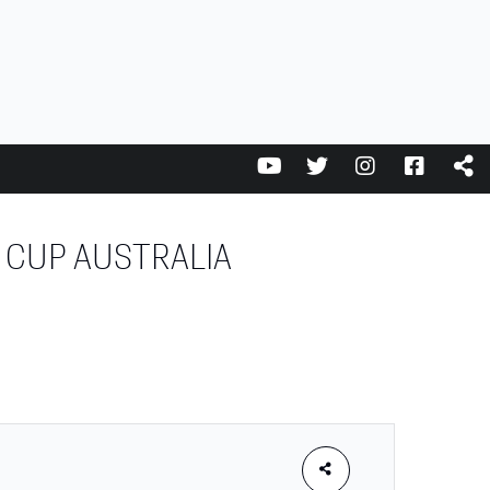
 CUP AUSTRALIA