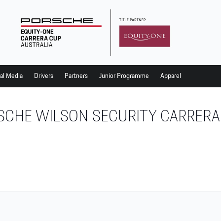
al Media
Drivers
Partners
Junior Programme
Apparel
SCHE WILSON SECURITY CARRERA