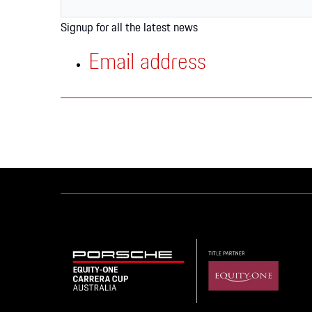
Apparel
Signup for all the latest news