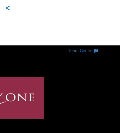
Team Centre