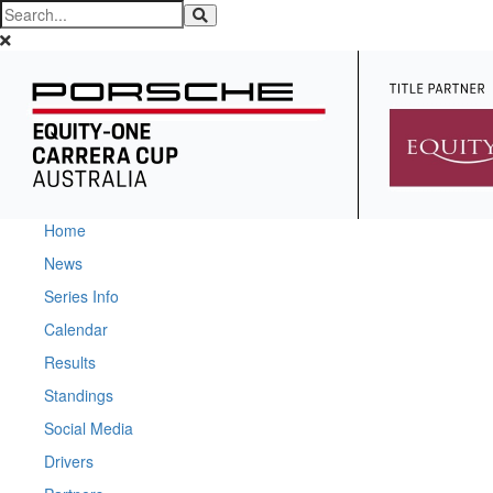
Home
News
Series Info
Calendar
Results
Standings
Social Media
Drivers