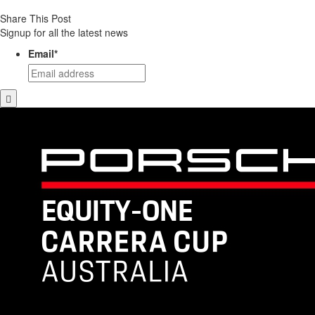
Share This Post
Signup for all the latest news
Email
*