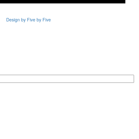
Design by Five by Five