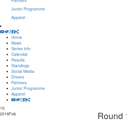
Partners
Junior Programme
Apparel
Home
News
Series Info
Calendar
Results
Standings
Social Media
Drivers
Partners
Junior Programme
Apparel
15
Round 1
2018
Feb