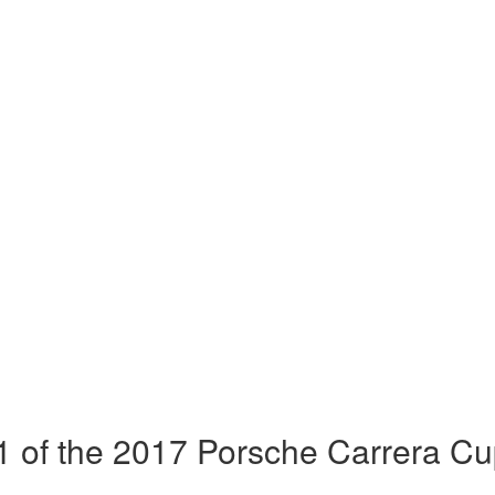
 of the 2017 Porsche Carrera Cu