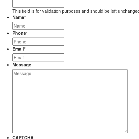
This field is for validation purposes and should be left unchange
Name
*
Phone
*
Email
*
Message
CAPTCHA