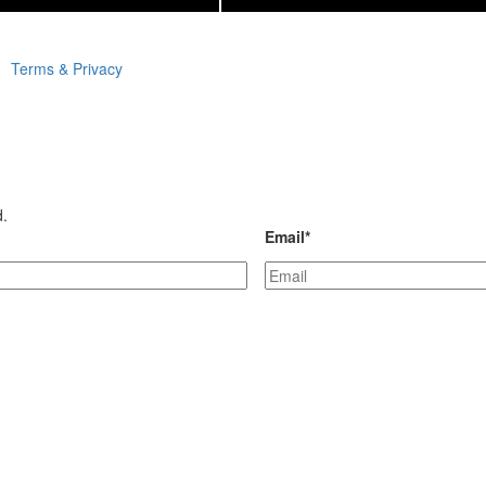
Terms & Privacy
d.
Email
*