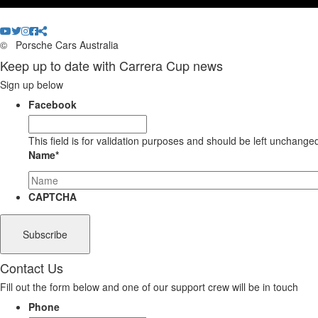
©
Porsche Cars Australia
Keep up to date with Carrera Cup news
Sign up below
Facebook
This field is for validation purposes and should be left unchange
Name
*
CAPTCHA
Contact Us
Fill out the form below and one of our support crew will be in touch
Phone