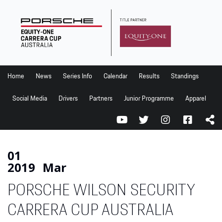
Home
News
Series Info
Home
News
Series Info
Calendar
Results
Standings
Calendar
Social Media
Drivers
Partners
Junior Programme
Apparel
Results
Standings
Social Media
01
2019
Mar
Drivers
PORSCHE WILSON SECURITY
Partners
Junior Programme
CARRERA CUP AUSTRALIA