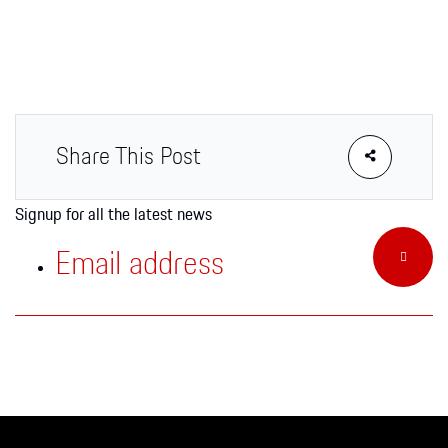
Apparel
Share This Post
Signup for all the latest news