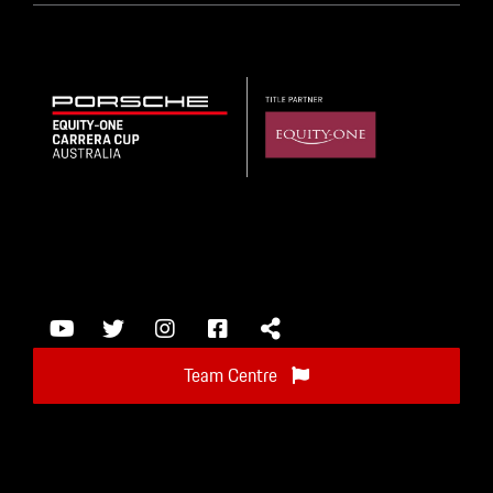
Team Centre