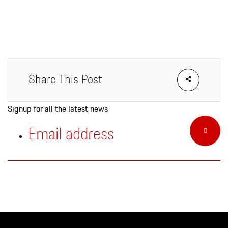
Apparel
Share This Post
Signup for all the latest news