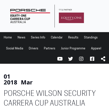
Home
News
Series Info
Home
News
Series Info
Calendar
Results
Standings
Calendar
Social Media
Drivers
Partners
Junior Programme
Apparel
Results
Standings
Social Media
01
2018
Mar
Drivers
PORSCHE WILSON SECURITY
Partners
Junior Programme
CARRERA CUP AUSTRALIA