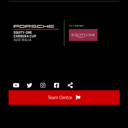
Team Centre