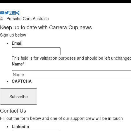
©
Porsche Cars Australia
Keep up to date with Carrera Cup news
Sign up below
Email
This field is for validation purposes and should be left unchange
Name
*
CAPTCHA
Contact Us
Fill out the form below and one of our support crew will be in touch
LinkedIn