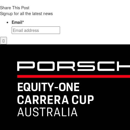
Share This Post
Signup for all the latest news
Email
*