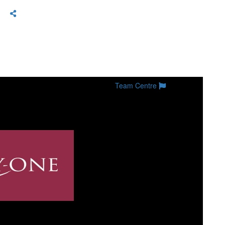
Team Centre