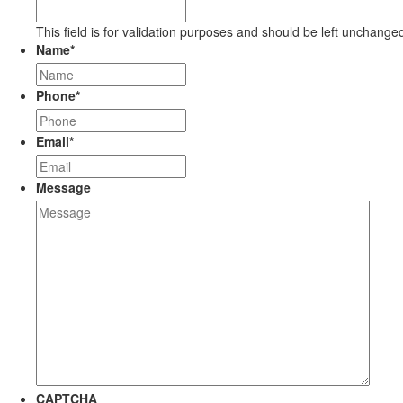
This field is for validation purposes and should be left unchange
Name
*
Phone
*
Email
*
Message
CAPTCHA