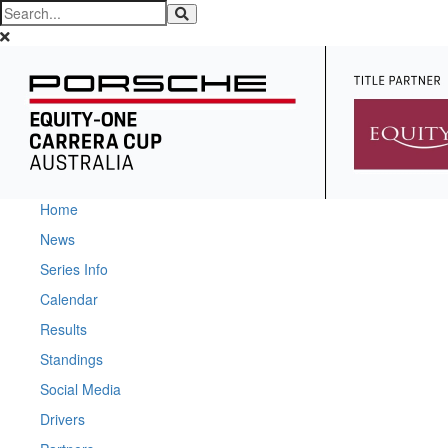
Home
News
Series Info
Calendar
Results
Standings
Social Media
Drivers