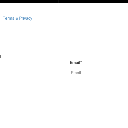
Terms & Privacy
d.
Email
*