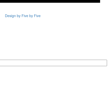
Design by Five by Five