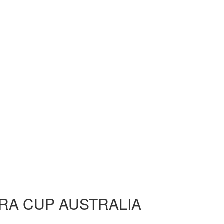
RA CUP AUSTRALIA