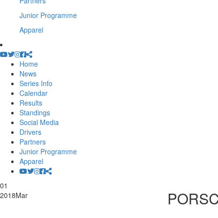
Partners
Junior Programme
Apparel
Home
News
Series Info
Calendar
Results
Standings
Social Media
Drivers
Partners
Junior Programme
Apparel
01
PORSC
2018
Mar