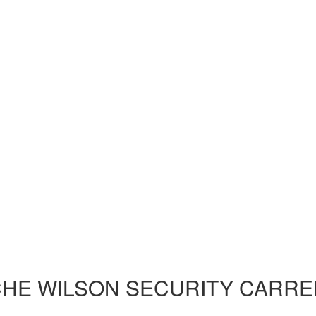
HE WILSON SECURITY CARRE