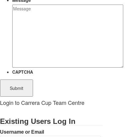
Message
CAPTCHA
Login to Carrera Cup Team Centre
Existing Users Log In
Username or Email