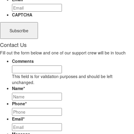
CAPTCHA
Contact Us
Fill out the form below and one of our support crew will be in touch
Comments
This field is for validation purposes and should be left
unchanged.
Name
*
Phone
*
Email
*