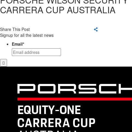
CARRERA CUP AUSTRALIA
Share This Post
Signup for all the latest news
Email
*