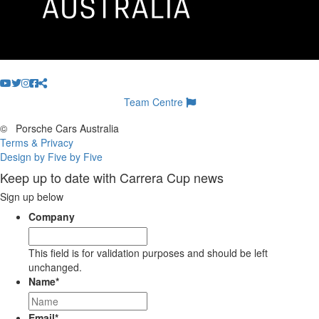
Team Centre
©
Porsche Cars Australia
Terms & Privacy
Design by Five by Five
Keep up to date with Carrera Cup news
Sign up below
Company
This field is for validation purposes and should be left
unchanged.
Name
*
Email
*