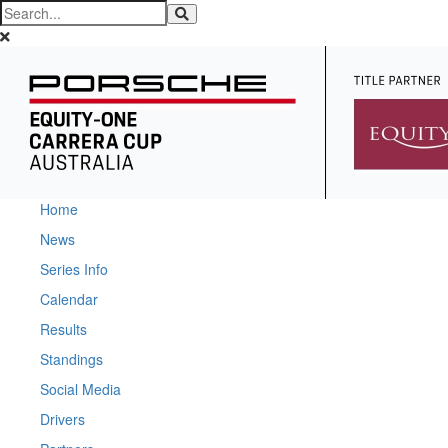
Home
News
Series Info
Calendar
Results
Standings
Social Media
Drivers