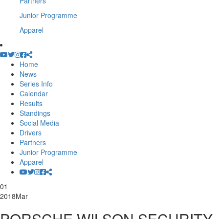
Partners
Junior Programme
Apparel
Home
News
Series Info
Calendar
Results
Standings
Social Media
Drivers
Partners
Junior Programme
Apparel
01
2018
Mar
PORSCHE WILSON SECURITY