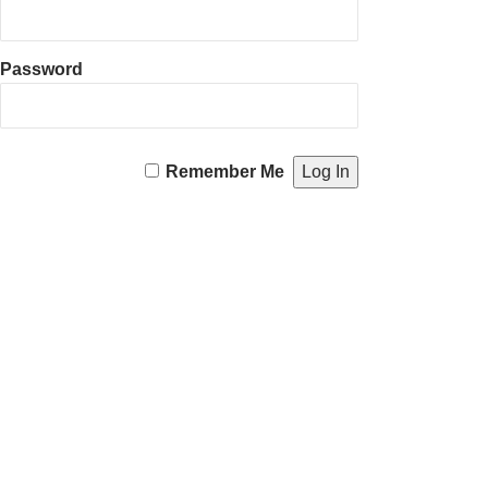
Password
Remember Me