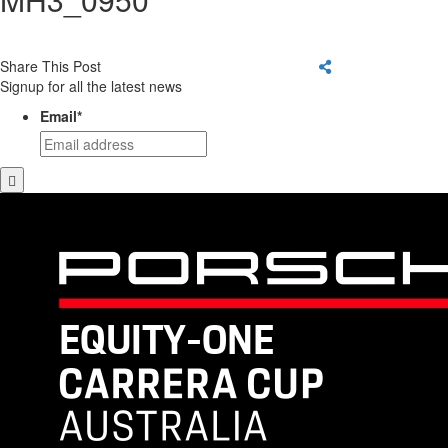
Share This Post
Signup for all the latest news
Email
*