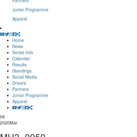
Partners
Junior Programme
Apparel
Home
News
Series Info
Calendar
Results
Standings
Social Media
Drivers
Partners
Junior Programme
Apparel
06
2020
Mar
MH3_0950