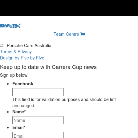
Team Centre
©
Porsche Cars Australia
Terms & Privacy
Design by Five by Five
Keep up to date with Carrera Cup news
Sign up below
Facebook
This field is for validation purposes and should be left
unchanged.
Name
*
Email
*