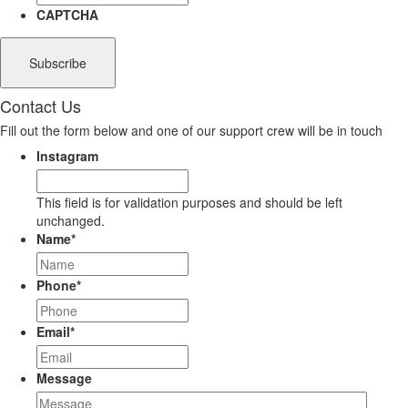
CAPTCHA
Contact Us
Fill out the form below and one of our support crew will be in touch
Instagram
This field is for validation purposes and should be left
unchanged.
Name
*
Phone
*
Email
*
Message