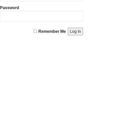
Password
Remember Me