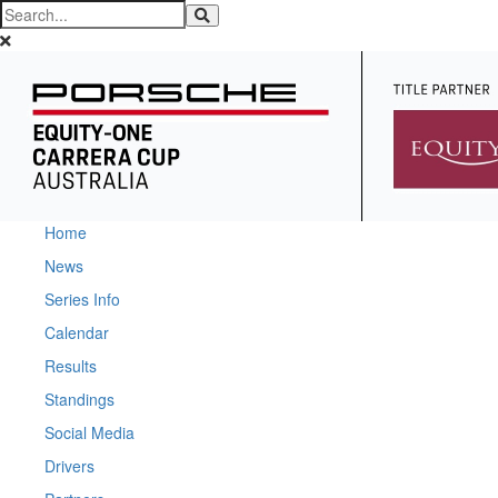
Home
News
Series Info
Calendar
Results
Standings
Social Media
Drivers