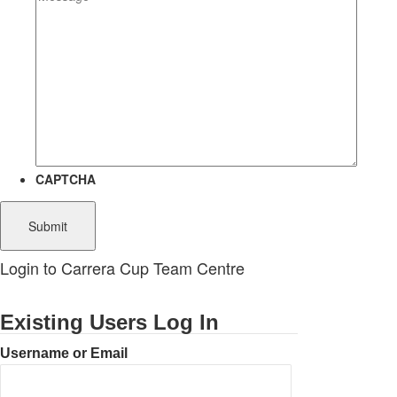
CAPTCHA
Login to Carrera Cup Team Centre
Existing Users Log In
Username or Email