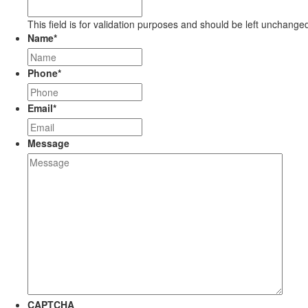
This field is for validation purposes and should be left unchange
Name
*
Phone
*
Email
*
Message
CAPTCHA