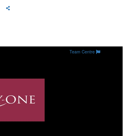
Team Centre