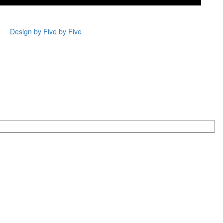
Design by Five by Five