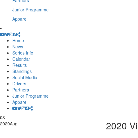
Partners
Junior Programme
Apparel
Home
News
Series Info
Calendar
Results
Standings
Social Media
Drivers
Partners
Junior Programme
Apparel
03
2020 Vi
2020
Aug