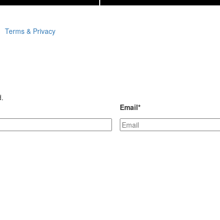
Terms & Privacy
d.
Email
*