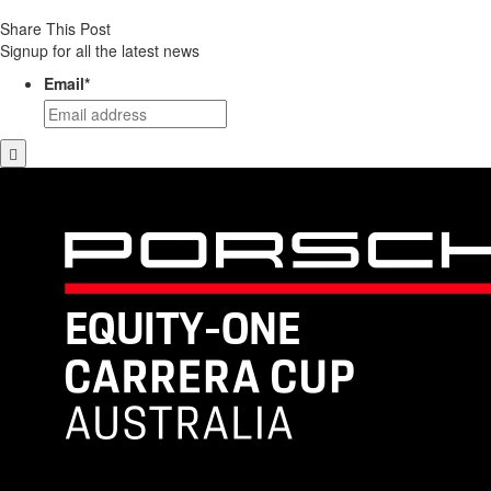
Share This Post
Signup for all the latest news
Email
*