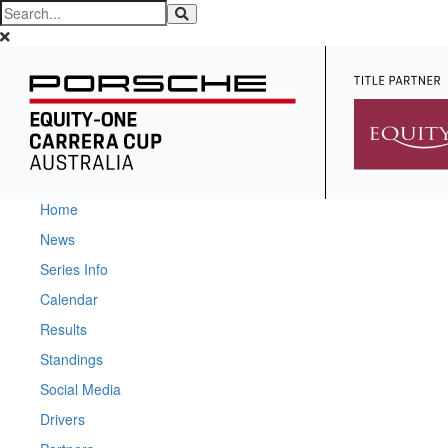
Home
News
Series Info
Calendar
Results
Standings
Social Media
Drivers