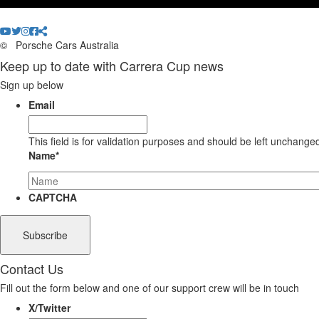
©
Porsche Cars Australia
Keep up to date with Carrera Cup news
Sign up below
Email
This field is for validation purposes and should be left unchange
Name
*
CAPTCHA
Contact Us
Fill out the form below and one of our support crew will be in touch
X/Twitter