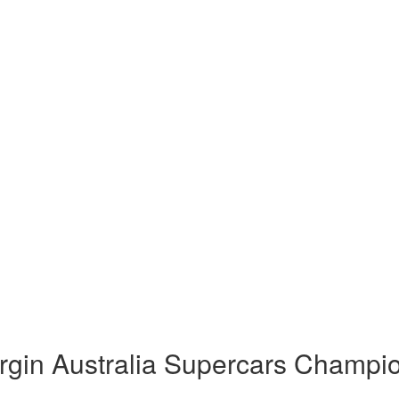
rgin Australia Supercars Champi