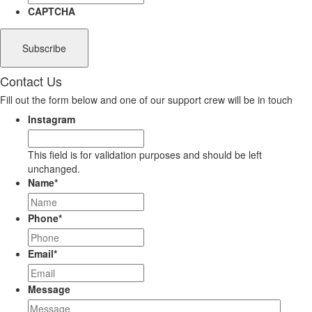
CAPTCHA
Contact Us
Fill out the form below and one of our support crew will be in touch
Instagram
This field is for validation purposes and should be left
unchanged.
Name
*
Phone
*
Email
*
Message