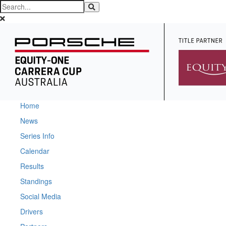
Home
News
Series Info
Calendar
Results
Standings
Social Media
Drivers