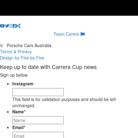
Team Centre
©
Porsche Cars Australia
Terms & Privacy
Design by Five by Five
Keep up to date with Carrera Cup news
Sign up below
Instagram
This field is for validation purposes and should be left
unchanged.
Name
*
Email
*