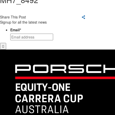
Share This Post
Signup for all the latest news
Email
*