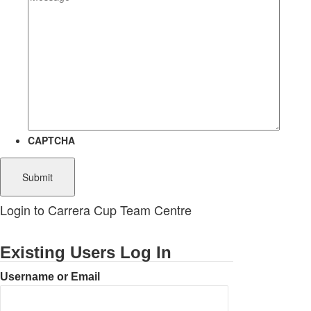
CAPTCHA
Login to Carrera Cup Team Centre
Existing Users Log In
Username or Email