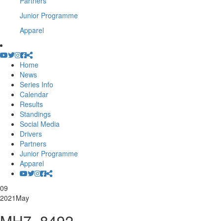
Partners
Junior Programme
Apparel
Home
News
Series Info
Calendar
Results
Standings
Social Media
Drivers
Partners
Junior Programme
Apparel
09
2021
May
MH7_8492