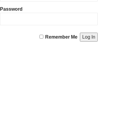
Password
Remember Me