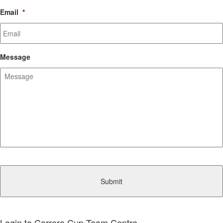
Email
*
Message
CAPTCHA
Login to Carrera Cup Team Centre