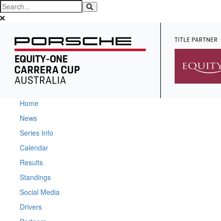
Home
News
Series Info
Calendar
Results
Standings
Social Media
Drivers