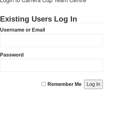
Existing Users Log In
Username or Email
Password
Remember Me