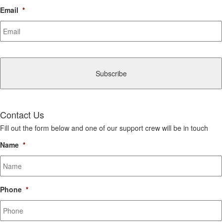
Email
*
CAPTCHA
Contact Us
Fill out the form below and one of our support crew will be in touch
Name
*
Phone
*