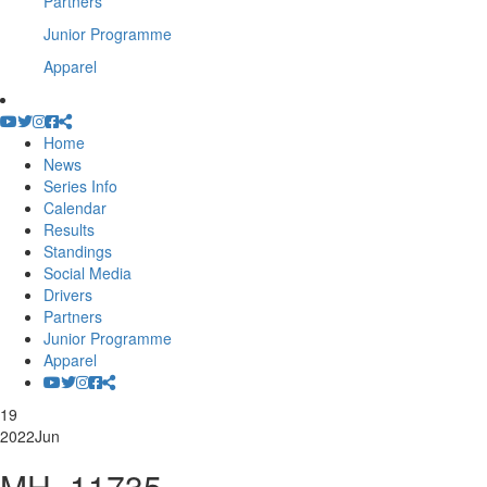
Partners
Junior Programme
Apparel
Home
News
Series Info
Calendar
Results
Standings
Social Media
Drivers
Partners
Junior Programme
Apparel
19
2022
Jun
MH_11735