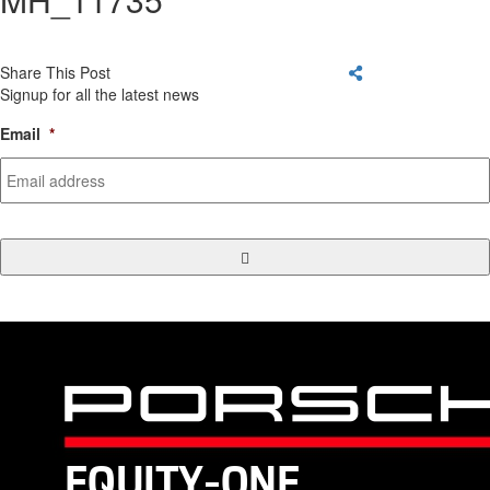
Share This Post
Signup for all the latest news
Email
*