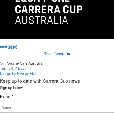
Team Centre
©
Porsche Cars Australia
Terms & Privacy
Design by Five by Five
Keep up to date with Carrera Cup news
Sign up below
Name
*