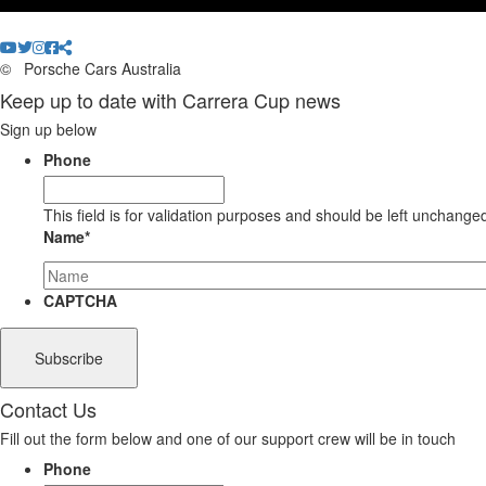
©
Porsche Cars Australia
Keep up to date with Carrera Cup news
Sign up below
Phone
This field is for validation purposes and should be left unchange
Name
*
CAPTCHA
Contact Us
Fill out the form below and one of our support crew will be in touch
Phone