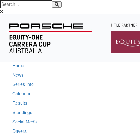
Home
News
Series Info
Calendar
Results
Standings
Social Media
Drivers