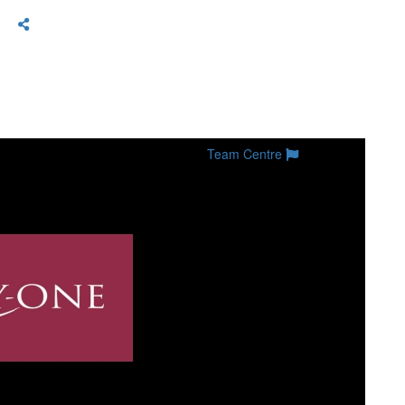
Team Centre