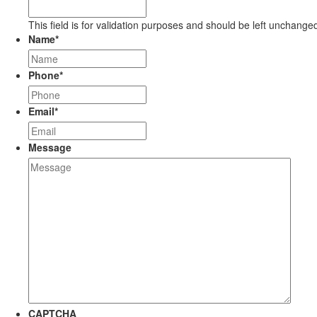
This field is for validation purposes and should be left unchange
Name
*
Phone
*
Email
*
Message
CAPTCHA