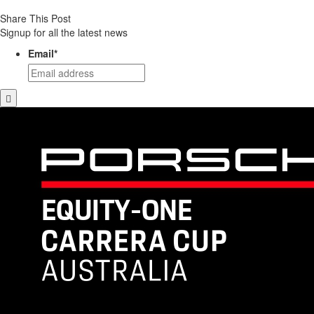
Share This Post
Signup for all the latest news
Email
*