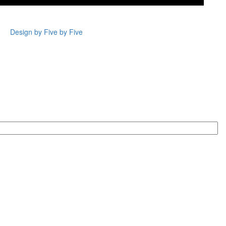
Design by Five by Five