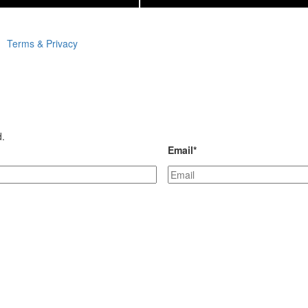
Terms & Privacy
d.
Email
*