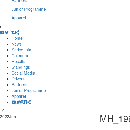
Partners
Junior Programme
Apparel
Home
News
Series Info
Calendar
Results
Standings
Social Media
Drivers
Partners
Junior Programme
Apparel
19
MH_19
2022
Jun