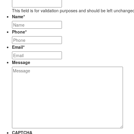
This field is for validation purposes and should be left unchange
Name
*
Phone
*
Email
*
Message
CAPTCHA