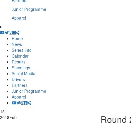
Partners
Junior Programme
Apparel
Home
News
Series Info
Calendar
Results
Standings
Social Media
Drivers
Partners
Junior Programme
Apparel
15
Round 2
2018
Feb