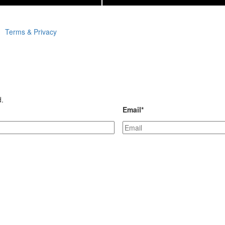
Terms & Privacy
d.
Email
*