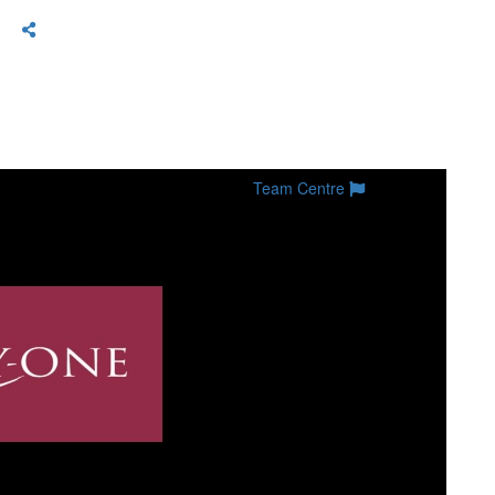
Team Centre