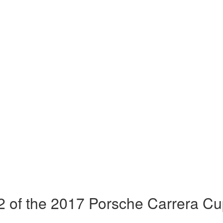
 of the 2017 Porsche Carrera Cu