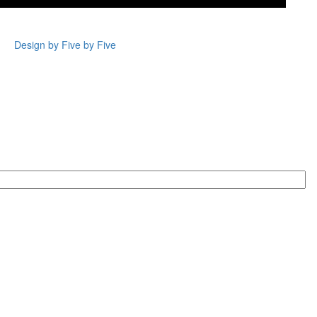
Design by Five by Five