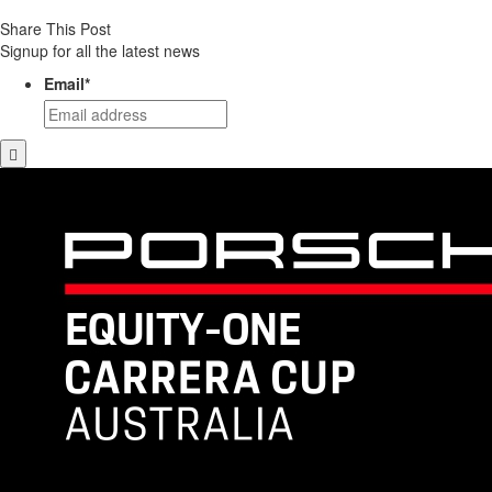
Share This Post
Signup for all the latest news
Email
*