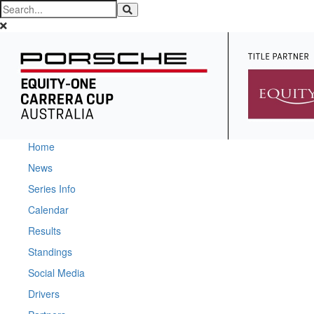
Home
News
Series Info
Calendar
Results
Standings
Social Media
Drivers