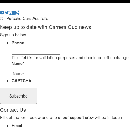
©
Porsche Cars Australia
Keep up to date with Carrera Cup news
Sign up below
Phone
This field is for validation purposes and should be left unchange
Name
*
CAPTCHA
Contact Us
Fill out the form below and one of our support crew will be in touch
Email