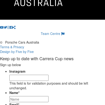
Team Centre
©
Porsche Cars Australia
Terms & Privacy
Design by Five by Five
Keep up to date with Carrera Cup news
Sign up below
Instagram
This field is for validation purposes and should be left
unchanged.
Name
*
Email
*