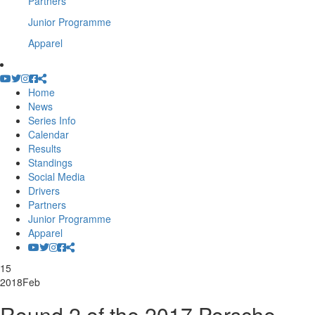
Partners
Junior Programme
Apparel
Home
News
Series Info
Calendar
Results
Standings
Social Media
Drivers
Partners
Junior Programme
Apparel
15
2018
Feb
Round 2 of the 2017 Porsche