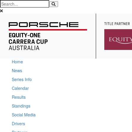
Home
News
Series Info
Calendar
Results
Standings
Social Media
Drivers