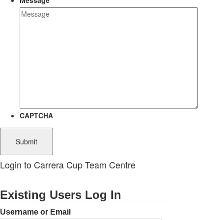
Message
CAPTCHA
Login to Carrera Cup Team Centre
Existing Users Log In
Username or Email