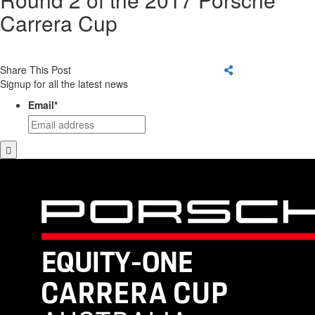
Carrera Cup
Share This Post
Signup for all the latest news
Email
*