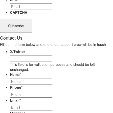
CAPTCHA
Contact Us
Fill out the form below and one of our support crew will be in touch
X/Twitter
This field is for validation purposes and should be left
unchanged.
Name
*
Phone
*
Email
*