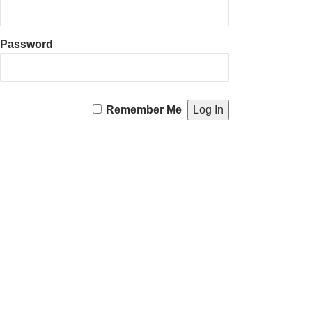
Password
Remember Me