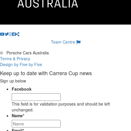
Team Centre
©
Porsche Cars Australia
Terms & Privacy
Design by Five by Five
Keep up to date with Carrera Cup news
Sign up below
Facebook
This field is for validation purposes and should be left
unchanged.
Name
*
Email
*