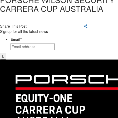
CARRERA CUP AUSTRALIA
Share This Post
Signup for all the latest news
Email
*