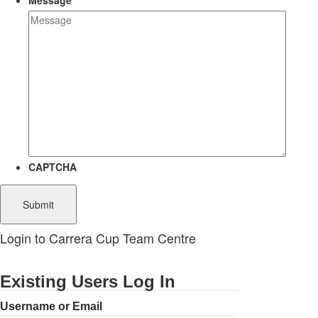
Message
CAPTCHA
Login to Carrera Cup Team Centre
Existing Users Log In
Username or Email