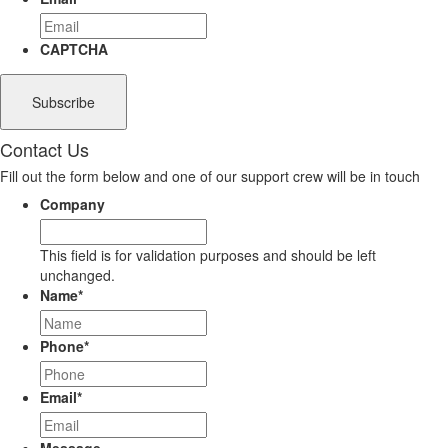
CAPTCHA
Contact Us
Fill out the form below and one of our support crew will be in touch
Company
This field is for validation purposes and should be left
unchanged.
Name
*
Phone
*
Email
*