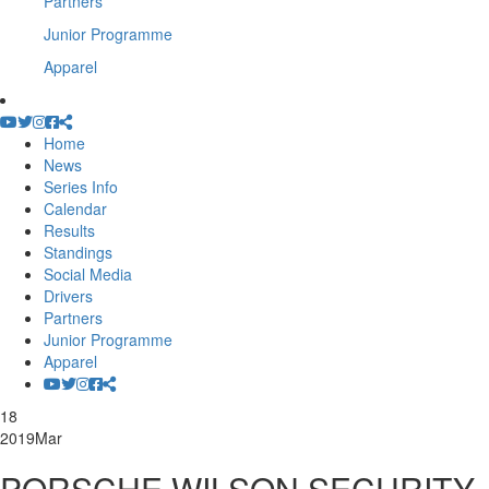
Partners
Junior Programme
Apparel
Home
News
Series Info
Calendar
Results
Standings
Social Media
Drivers
Partners
Junior Programme
Apparel
18
2019
Mar
PORSCHE WILSON SECURITY