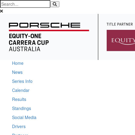
Home
News
Series Info
Calendar
Results
Standings
Social Media
Drivers