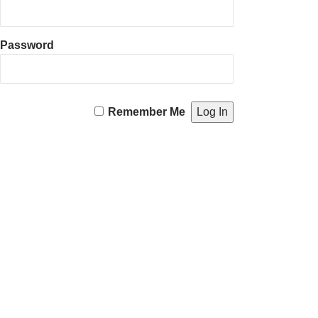
Password
Remember Me