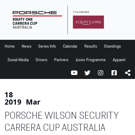
Home
News
Series Info
Home
News
Series Info
Calendar
Results
Standings
Calendar
Social Media
Drivers
Partners
Junior Programme
Apparel
Results
Standings
Social Media
18
2019
Mar
Drivers
PORSCHE WILSON SECURITY
Partners
Junior Programme
CARRERA CUP AUSTRALIA