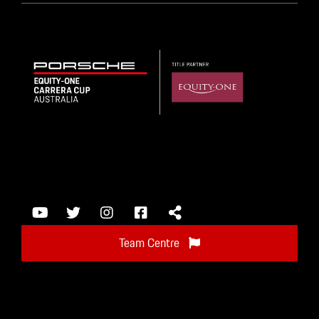
Team Centre