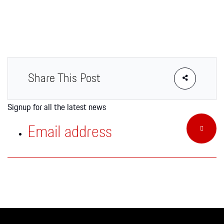
Apparel
Share This Post
Signup for all the latest news