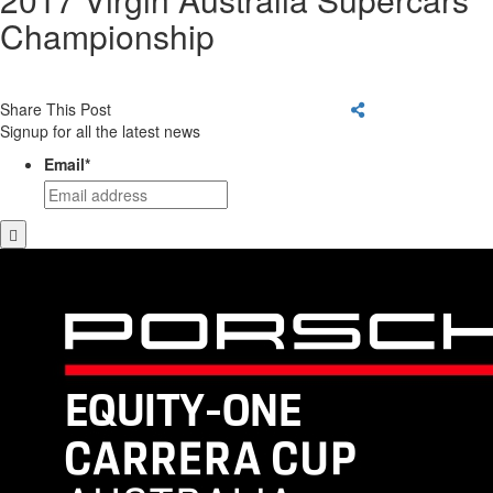
Championship
Share This Post
Signup for all the latest news
Email
*