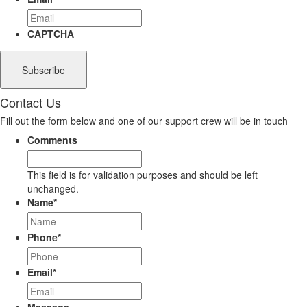
CAPTCHA
Contact Us
Fill out the form below and one of our support crew will be in touch
Comments
This field is for validation purposes and should be left
unchanged.
Name
*
Phone
*
Email
*