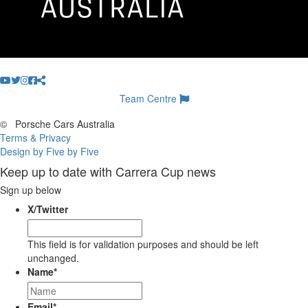
Team Centre
©
Porsche Cars Australia
Terms & Privacy
Design by Five by Five
Keep up to date with Carrera Cup news
Sign up below
X/Twitter
This field is for validation purposes and should be left
unchanged.
Name
*
Email
*