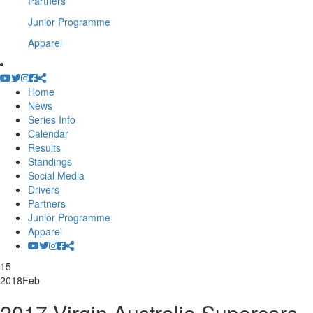
Partners
Junior Programme
Apparel
Home
News
Series Info
Calendar
Results
Standings
Social Media
Drivers
Partners
Junior Programme
Apparel
15
2018
Feb
2017 Virgin Australia Supercars