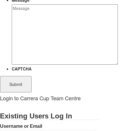
Message
CAPTCHA
Login to Carrera Cup Team Centre
Existing Users Log In
Username or Email