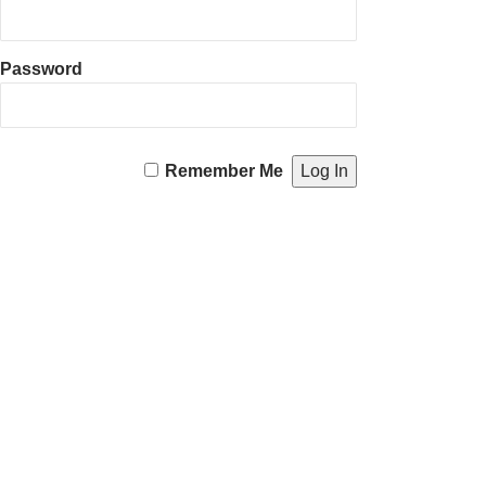
Password
Remember Me