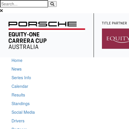
Home
News
Series Info
Calendar
Results
Standings
Social Media
Drivers