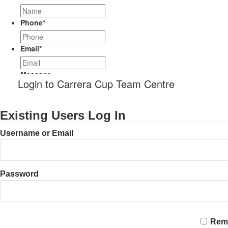
Phone
*
Email
*
Message
Login to Carrera Cup Team Centre
Existing Users Log In
Username or Email
Password
CAPTCHA
Rem