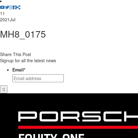
11
2021
Jul
MH8_0175
Share This Post
Signup for all the latest news
Email
*