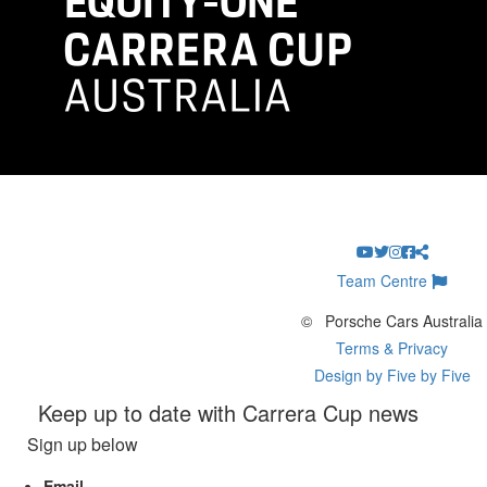
Team Centre
©
Porsche Cars Australia
Terms & Privacy
Design by Five by Five
Keep up to date with Carrera Cup news
Sign up below
Email