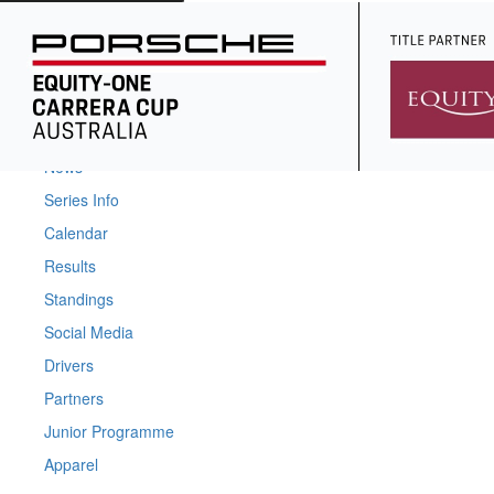
Home
News
Series Info
Calendar
Results
Standings
Social Media
Drivers
Partners
Junior Programme
Apparel