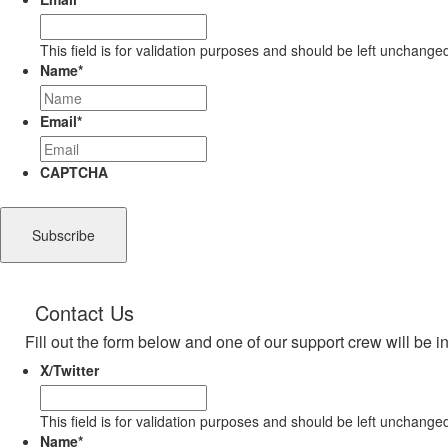
This field is for validation purposes and should be left unchange
Name
*
Email
*
CAPTCHA
Contact Us
Fill out the form below and one of our support crew will be i
X/Twitter
This field is for validation purposes and should be left unchange
Name
*