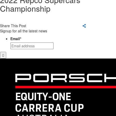
Championship
Share This Post
Signup for all the latest news
Email
*