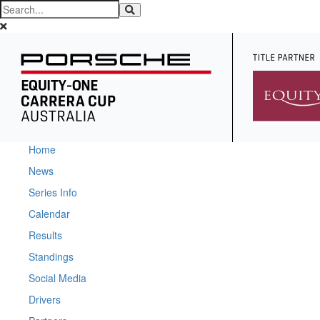
Home
News
Series Info
Calendar
Results
Standings
Social Media
Drivers