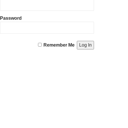
Password
Remember Me