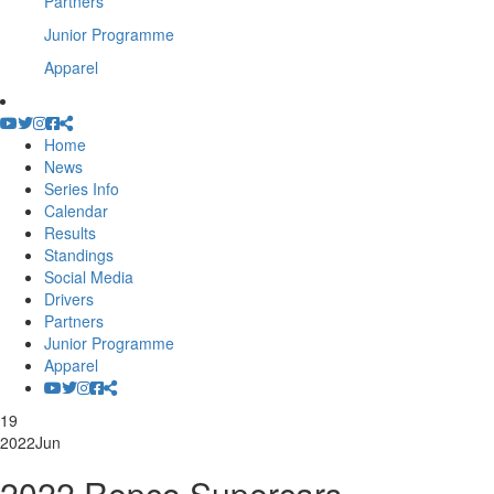
Partners
Junior Programme
Apparel
Home
News
Series Info
Calendar
Results
Standings
Social Media
Drivers
Partners
Junior Programme
Apparel
19
2022
Jun
2022 Repco Supercars