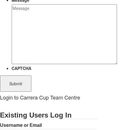
Message
CAPTCHA
Login to Carrera Cup Team Centre
Existing Users Log In
Username or Email