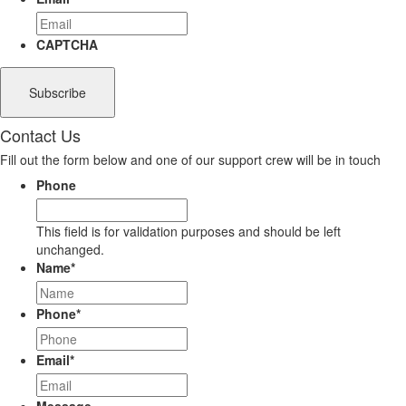
CAPTCHA
Contact Us
Fill out the form below and one of our support crew will be in touch
Phone
This field is for validation purposes and should be left
unchanged.
Name
*
Phone
*
Email
*