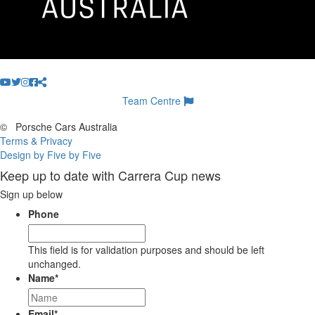
Team Centre
©
Porsche Cars Australia
Terms & Privacy
Design by Five by Five
Keep up to date with Carrera Cup news
Sign up below
Phone
This field is for validation purposes and should be left
unchanged.
Name
*
Email
*