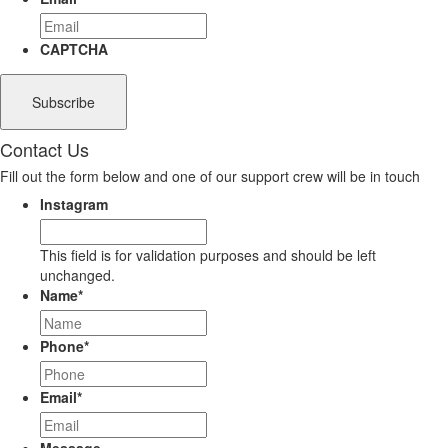
CAPTCHA
Contact Us
Fill out the form below and one of our support crew will be in touch
Instagram
This field is for validation purposes and should be left
unchanged.
Name
*
Phone
*
Email
*