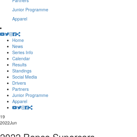
Partners
Junior Programme
Apparel
Home
News
Series Info
Calendar
Results
Standings
Social Media
Drivers
Partners
Junior Programme
Apparel
19
2022
Jun
2022 Repco Supercars