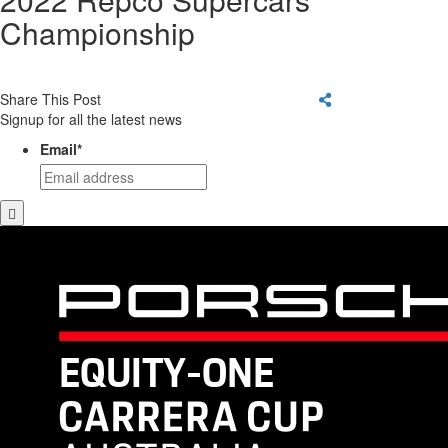
Championship
Share This Post
Signup for all the latest news
Email
*