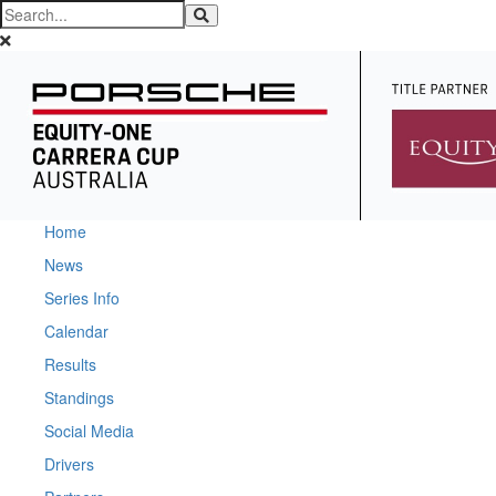
Home
News
Series Info
Calendar
Results
Standings
Social Media
Drivers