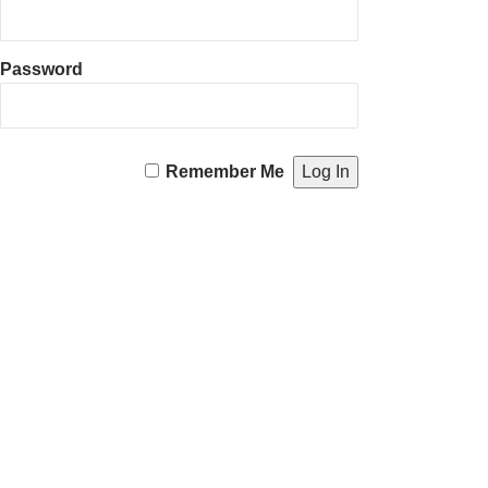
Password
Remember Me