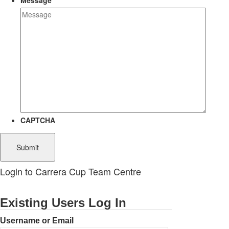
Message
CAPTCHA
Login to Carrera Cup Team Centre
Existing Users Log In
Username or Email