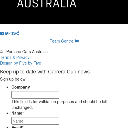
Team Centre
©
Porsche Cars Australia
Terms & Privacy
Design by Five by Five
Keep up to date with Carrera Cup news
Sign up below
Company
This field is for validation purposes and should be left
unchanged.
Name
*
Email
*