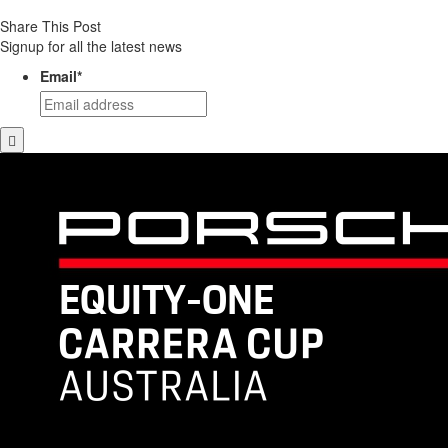
Share This Post
Signup for all the latest news
Email
*