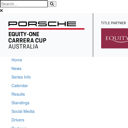
Home
News
Series Info
Calendar
Results
Standings
Social Media
Drivers