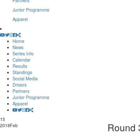
Partners
Junior Programme
Apparel
Home
News
Series Info
Calendar
Results
Standings
Social Media
Drivers
Partners
Junior Programme
Apparel
15
Round 3
2018
Feb