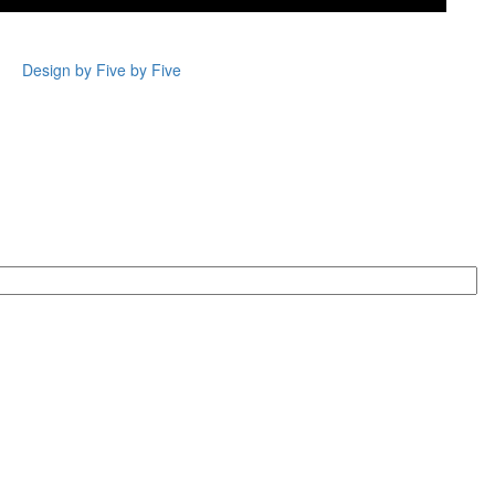
Design by Five by Five