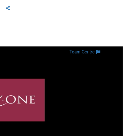
Team Centre