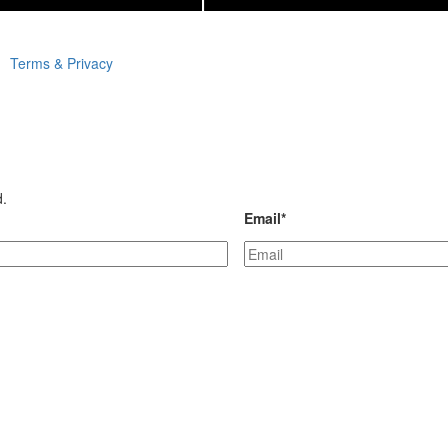
Terms & Privacy
d.
Email
*