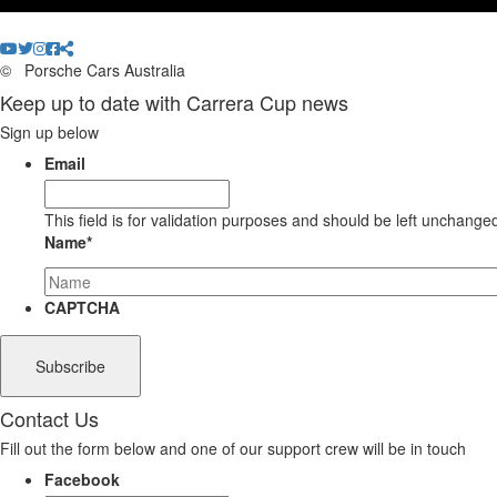
©
Porsche Cars Australia
Keep up to date with Carrera Cup news
Sign up below
Email
This field is for validation purposes and should be left unchange
Name
*
CAPTCHA
Contact Us
Fill out the form below and one of our support crew will be in touch
Facebook