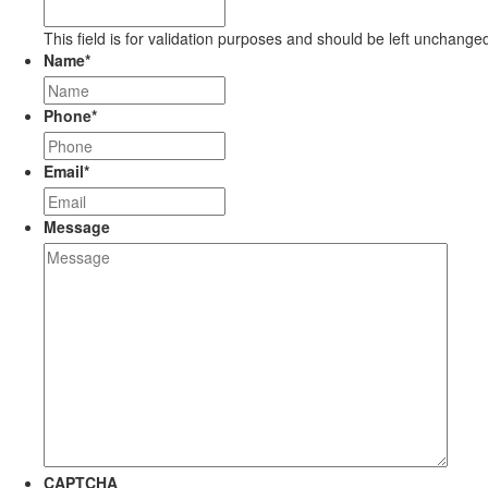
This field is for validation purposes and should be left unchange
Name
*
Phone
*
Email
*
Message
CAPTCHA