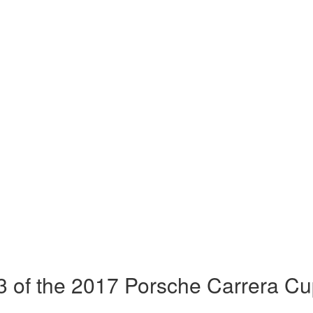
 of the 2017 Porsche Carrera Cu