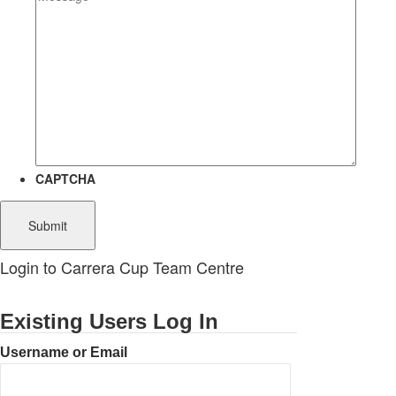
CAPTCHA
Login to Carrera Cup Team Centre
Existing Users Log In
Username or Email