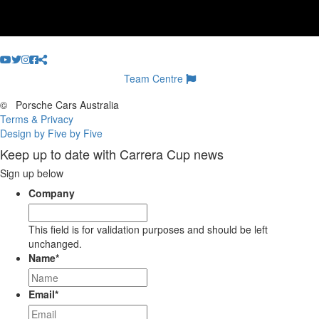
Team Centre
©
Porsche Cars Australia
Terms & Privacy
Design by Five by Five
Keep up to date with Carrera Cup news
Sign up below
Company
This field is for validation purposes and should be left
unchanged.
Name
*
Email
*