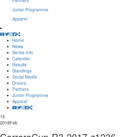
Partners
Junior Programme
Apparel
Home
News
Series Info
Calendar
Results
Standings
Social Media
Drivers
Partners
Junior Programme
Apparel
15
2018
Feb
CarreraCup-R3-2017-z1236