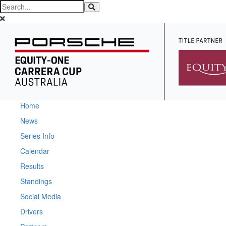
Home
News
Series Info
Calendar
Results
Standings
Social Media
Drivers