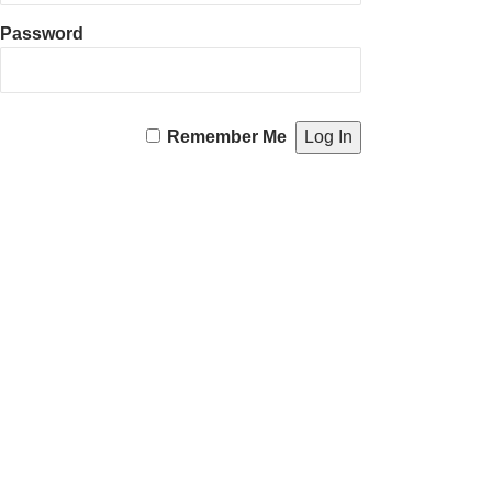
Password
Remember Me