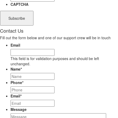
CAPTCHA
Contact Us
Fill out the form below and one of our support crew will be in touch
Email
This field is for validation purposes and should be left
unchanged.
Name
*
Phone
*
Email
*
Message