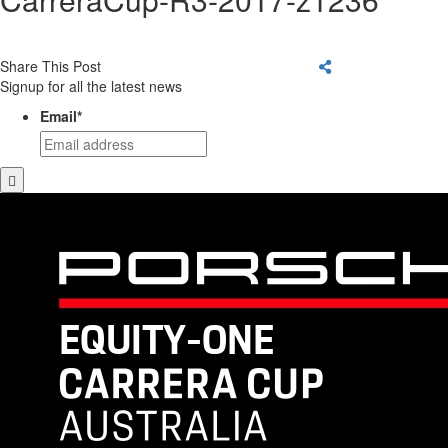
Share This Post
Signup for all the latest news
Email
*