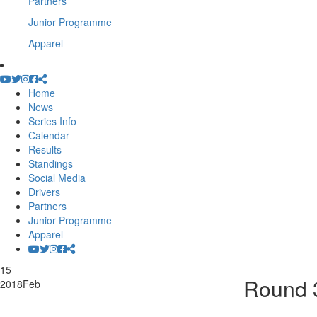
Partners
Junior Programme
Apparel
Home
News
Series Info
Calendar
Results
Standings
Social Media
Drivers
Partners
Junior Programme
Apparel
15
Round 3
2018
Feb