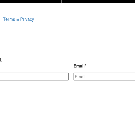
Terms & Privacy
d.
Email
*