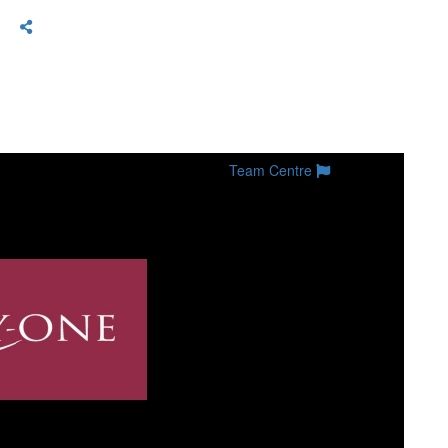
Team Centre