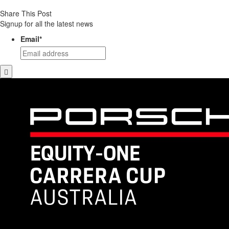
Share This Post
Signup for all the latest news
Email
*