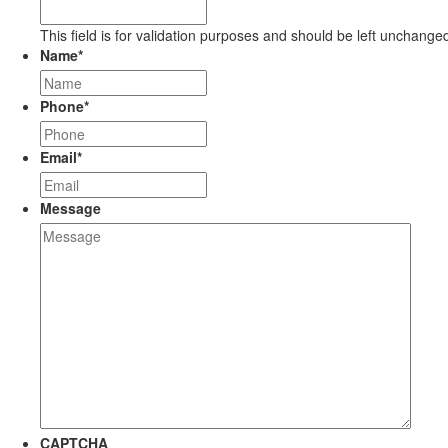
This field is for validation purposes and should be left unchange
Name
*
Phone
*
Email
*
Message
CAPTCHA