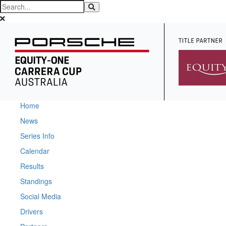
Home
News
Series Info
Calendar
Results
Standings
Social Media
Drivers