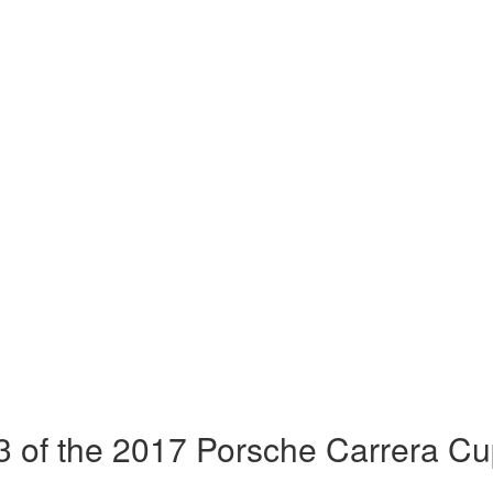
 of the 2017 Porsche Carrera Cu