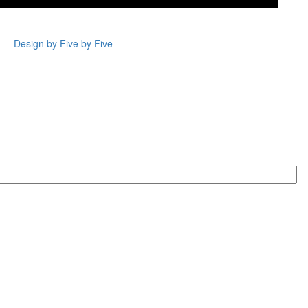
Design by Five by Five