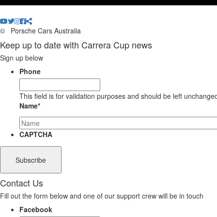
©
Porsche Cars Australia
Keep up to date with Carrera Cup news
Sign up below
Phone
This field is for validation purposes and should be left unchange
Name
*
CAPTCHA
Contact Us
Fill out the form below and one of our support crew will be in touch
Facebook