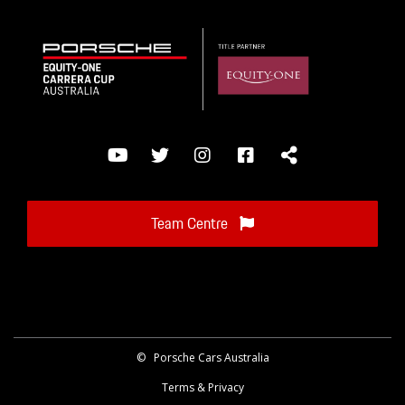
Team Centre
©
Porsche Cars Australia
Terms & Privacy