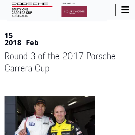
Home
15
News
2018
Feb
Series Info
Round 3 of the 2017 Porsche
Calendar
Carrera Cup
Results
Standings
Social Media
Drivers
Partners
Junior Programme