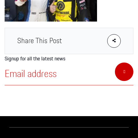
Apparel
Share This Post
Signup for all the latest news