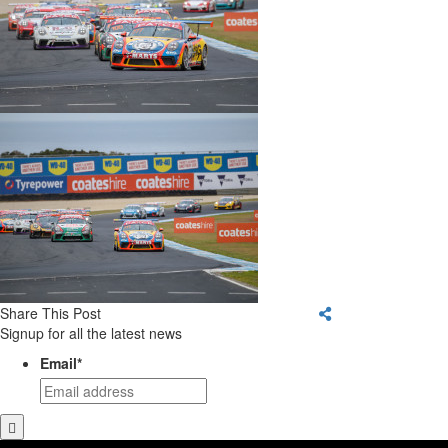
Share This Post
Signup for all the latest news
Email
*