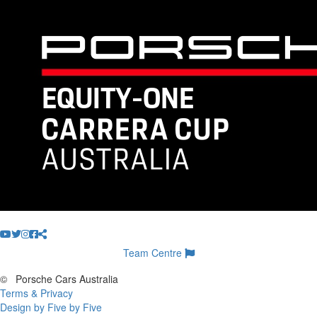
Team Centre
©
Porsche Cars Australia
Terms & Privacy
Design by Five by Five