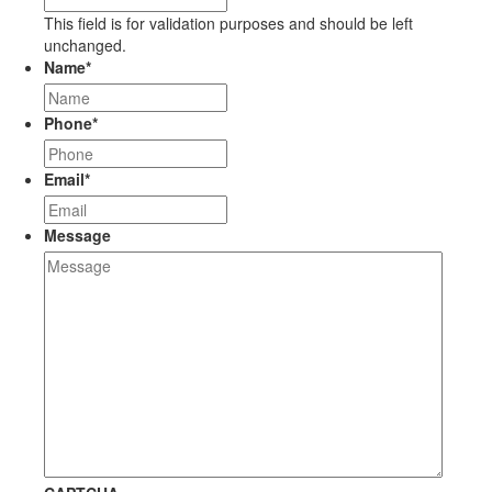
This field is for validation purposes and should be left
unchanged.
Name
*
Phone
*
Email
*
Message