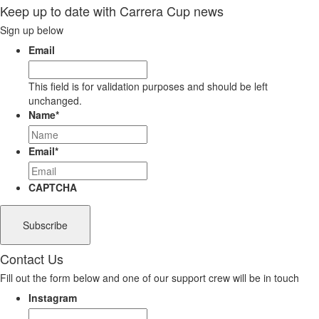
Keep up to date with Carrera Cup news
Sign up below
Email
This field is for validation purposes and should be left
unchanged.
Name
*
Email
*
CAPTCHA
Contact Us
Fill out the form below and one of our support crew will be in touch
Instagram