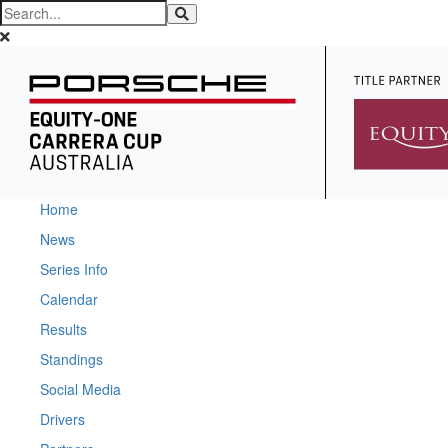
Home
News
Series Info
Calendar
Results
Standings
Social Media
Drivers