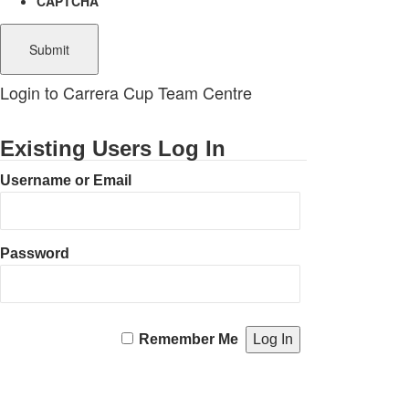
CAPTCHA
Login to Carrera Cup Team Centre
Existing Users Log In
Username or Email
Password
Remember Me