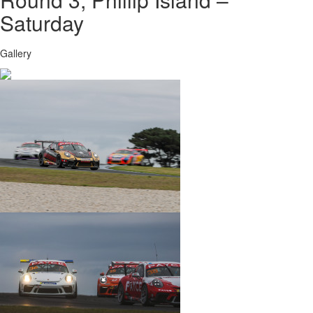
Saturday
Gallery