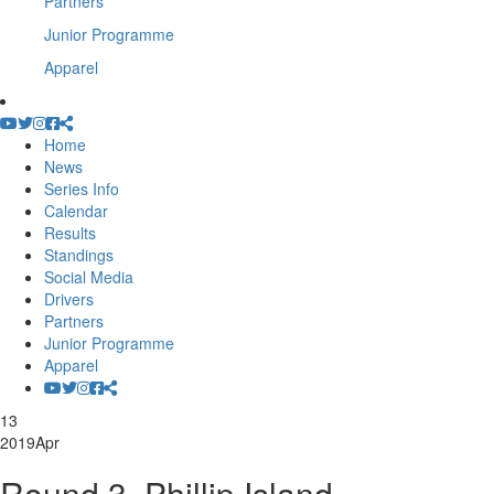
Partners
Junior Programme
Apparel
Home
News
Series Info
Calendar
Results
Standings
Social Media
Drivers
Partners
Junior Programme
Apparel
13
2019
Apr
Round 3, Phillip Island –