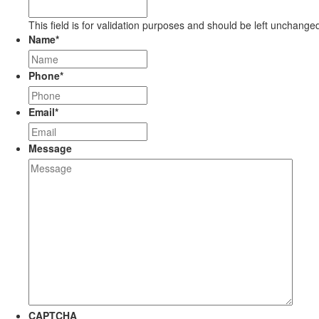
This field is for validation purposes and should be left unchange
Name
*
Phone
*
Email
*
Message
CAPTCHA