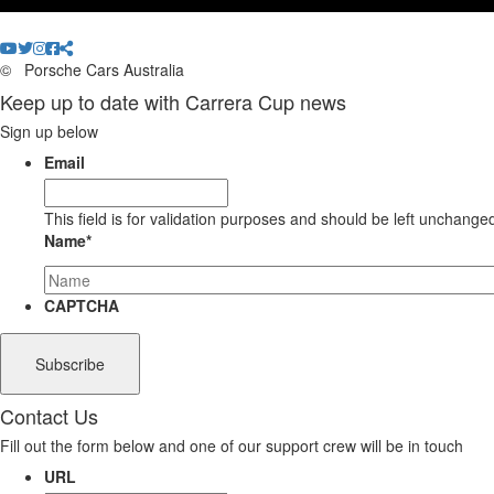
©
Porsche Cars Australia
Keep up to date with Carrera Cup news
Sign up below
Email
This field is for validation purposes and should be left unchange
Name
*
CAPTCHA
Contact Us
Fill out the form below and one of our support crew will be in touch
URL