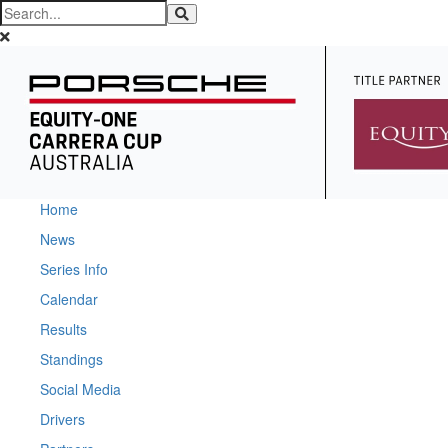
Home
News
Series Info
Calendar
Results
Standings
Social Media
Drivers