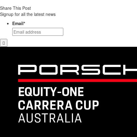
Share This Post
Signup for all the latest news
Email
*