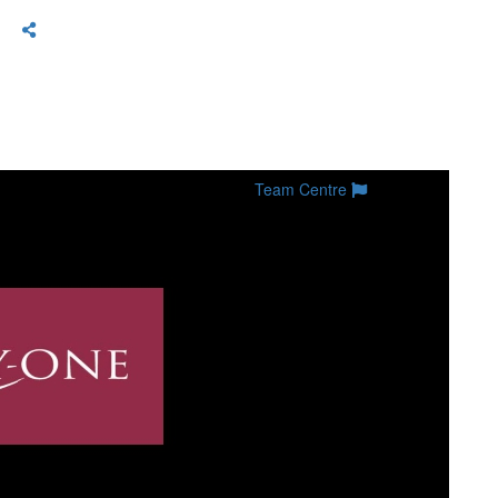
Team Centre