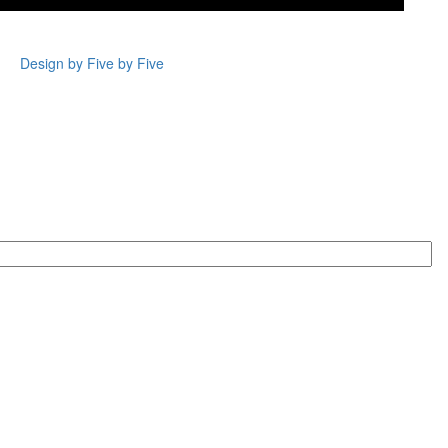
Design by Five by Five