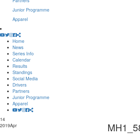
Partners
Junior Programme
Apparel
Home
News
Series Info
Calendar
Results
Standings
Social Media
Drivers
Partners
Junior Programme
Apparel
14
MH1_5
2019
Apr