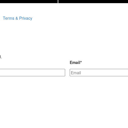
Terms & Privacy
d.
Email
*