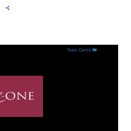
Team Centre