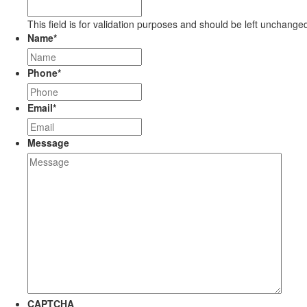
This field is for validation purposes and should be left unchange
Name
*
Phone
*
Email
*
Message
CAPTCHA