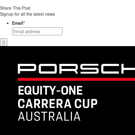
Share This Post
Signup for all the latest news
Email
*