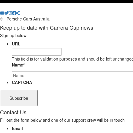
©
Porsche Cars Australia
Keep up to date with Carrera Cup news
Sign up below
URL
This field is for validation purposes and should be left unchange
Name
*
CAPTCHA
Contact Us
Fill out the form below and one of our support crew will be in touch
Email