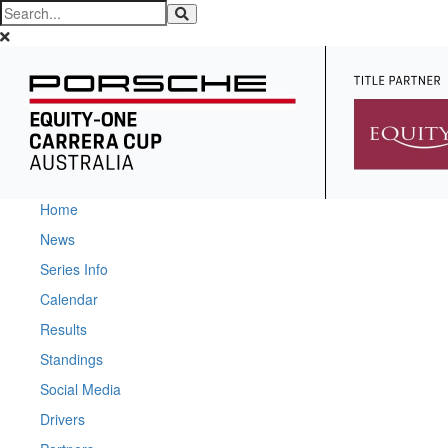
Home
News
Series Info
Calendar
Results
Standings
Social Media
Drivers