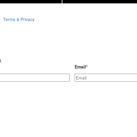
Terms & Privacy
d.
Email
*