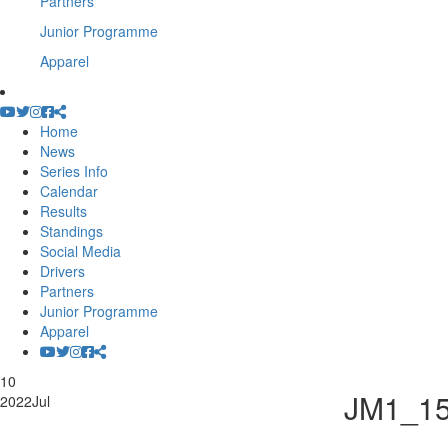
Partners
Junior Programme
Apparel
Home
News
Series Info
Calendar
Results
Standings
Social Media
Drivers
Partners
Junior Programme
Apparel
10
JM1_1
2022
Jul