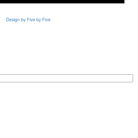
Design by Five by Five