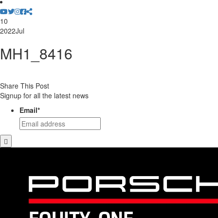
10
2022
Jul
MH1_8416
Share This Post
Signup for all the latest news
Email
*