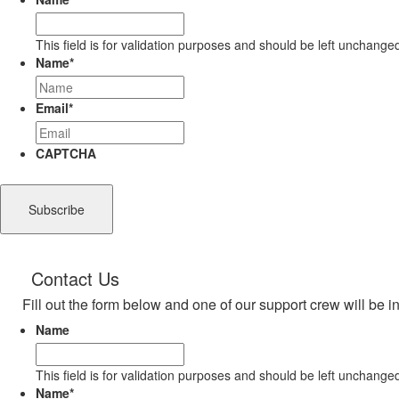
This field is for validation purposes and should be left unchange
Name
*
Email
*
CAPTCHA
Contact Us
Fill out the form below and one of our support crew will be i
Name
This field is for validation purposes and should be left unchange
Name
*