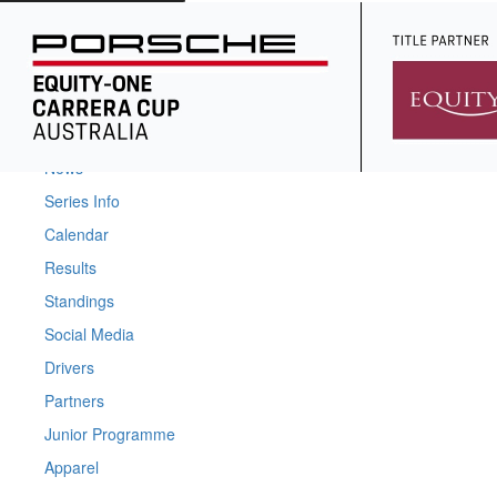
Home
News
Series Info
Calendar
Results
Standings
Social Media
Drivers
Partners
Junior Programme
Apparel