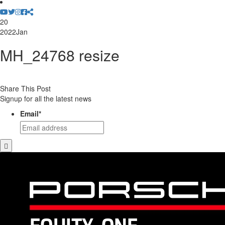
20
2022
Jan
MH_24768 resize
Share This Post
Signup for all the latest news
Email
*