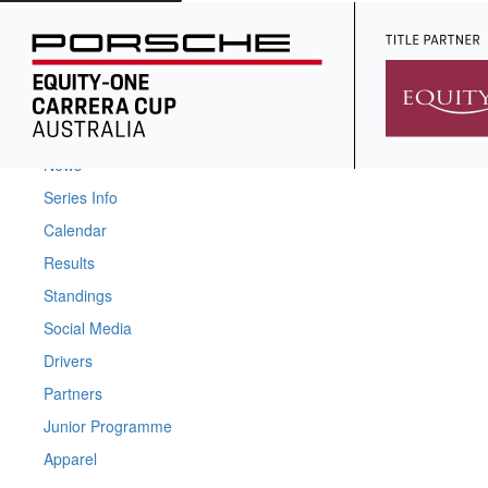
Home
News
Series Info
Calendar
Results
Standings
Social Media
Drivers
Partners
Junior Programme
Apparel