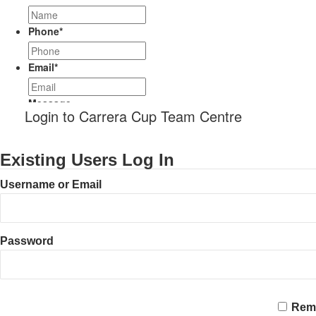
Phone
*
Email
*
Message
Login to Carrera Cup Team Centre
Existing Users Log In
Username or Email
Password
CAPTCHA
Rem