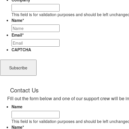
This field is for validation purposes and should be left unchange
Name
*
Email
*
CAPTCHA
Contact Us
Fill out the form below and one of our support crew will be i
Name
This field is for validation purposes and should be left unchange
Name
*