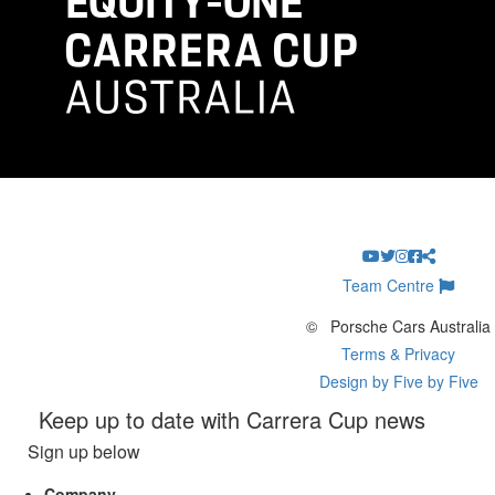
Team Centre
©
Porsche Cars Australia
Terms & Privacy
Design by Five by Five
Keep up to date with Carrera Cup news
Sign up below
Company