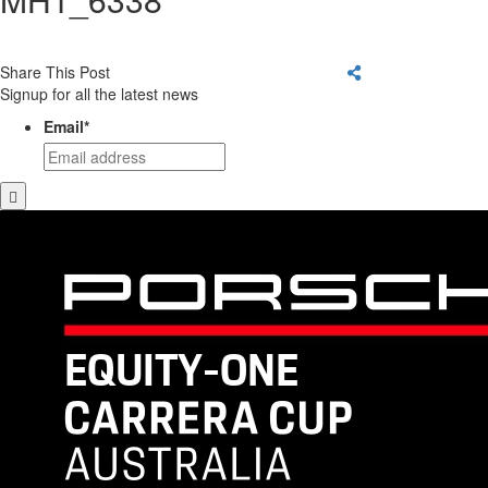
Share This Post
Signup for all the latest news
Email
*