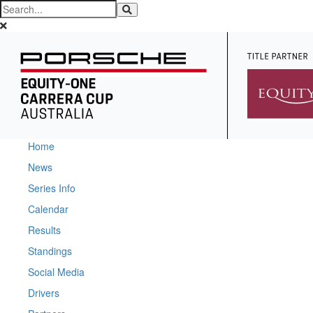
Home
News
Series Info
Calendar
Results
Standings
Social Media
Drivers