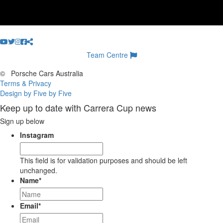
Team Centre
©
Porsche Cars Australia
Terms & Privacy
Design by Five by Five
Keep up to date with Carrera Cup news
Sign up below
Instagram
This field is for validation purposes and should be left
unchanged.
Name
*
Email
*