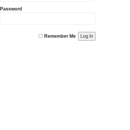
Password
Remember Me