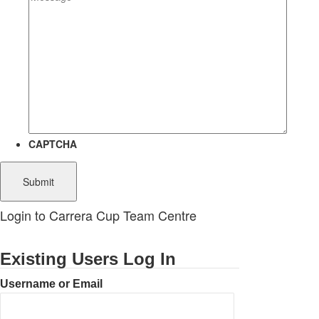
CAPTCHA
Login to Carrera Cup Team Centre
Existing Users Log In
Username or Email