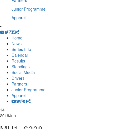
Partners
Junior Programme
Apparel
Home
News
Series Info
Calendar
Results
Standings
Social Media
Drivers
Partners
Junior Programme
Apparel
14
2019
Jun
MH1_6338