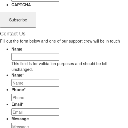
CAPTCHA
Contact Us
Fill out the form below and one of our support crew will be in touch
Name
This field is for validation purposes and should be left
unchanged.
Name
*
Phone
*
Email
*
Message