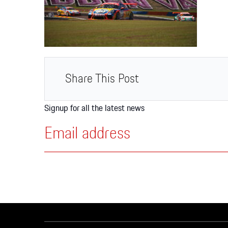
Apparel
Share This Post
Signup for all the latest news