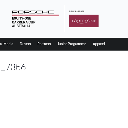
al Media
Drivers
Partners
Junior Programme
Apparel
_7356