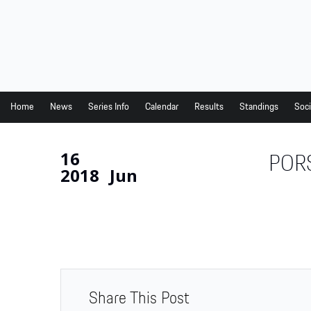
Home
News
Series Info
Home
News
Series Info
Calendar
Results
Standings
Soci
Calendar
16
POR
Results
2018
Jun
Standings
Social Media
Drivers
Partners
Junior Programme
Share This Post