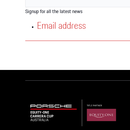
Apparel
Signup for all the latest news