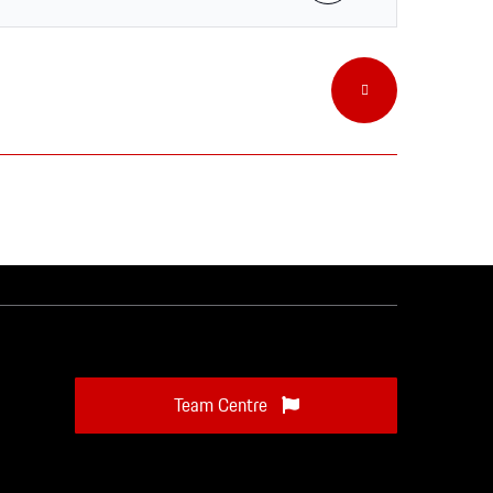
Team Centre