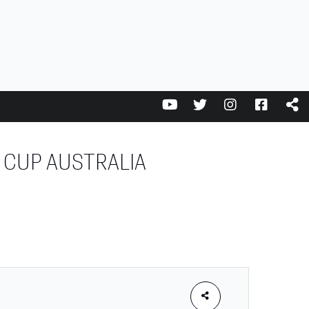
 CUP AUSTRALIA