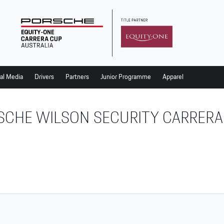
al Media
Drivers
Partners
Junior Programme
Apparel
SCHE WILSON SECURITY CARRERA