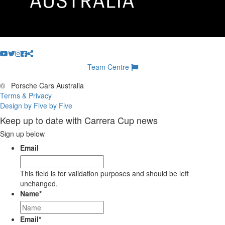
Team Centre
©
Porsche Cars Australia
Terms & Privacy
Design by Five by Five
Keep up to date with Carrera Cup news
Sign up below
Email
This field is for validation purposes and should be left
unchanged.
Name
*
Email
*