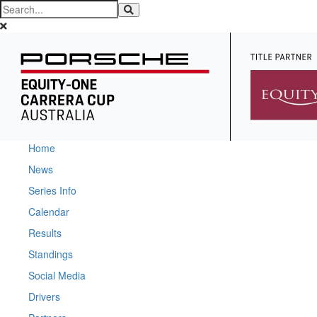
Home
News
Series Info
Calendar
Results
Standings
Social Media
Drivers