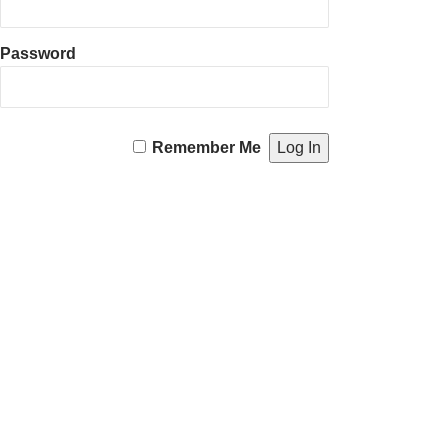
Password
Remember Me