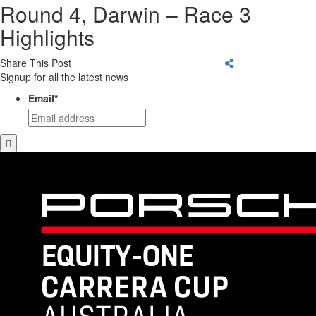
Round 4, Darwin – Race 3
Highlights
Share This Post
Signup for all the latest news
Email
*