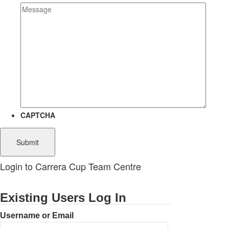
CAPTCHA
Login to Carrera Cup Team Centre
Existing Users Log In
Username or Email