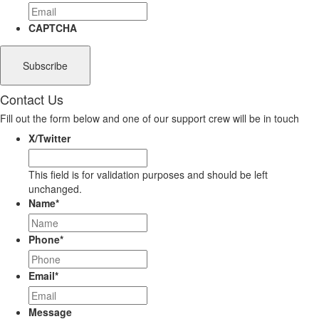
CAPTCHA
Contact Us
Fill out the form below and one of our support crew will be in touch
X/Twitter
This field is for validation purposes and should be left
unchanged.
Name
*
Phone
*
Email
*
Message