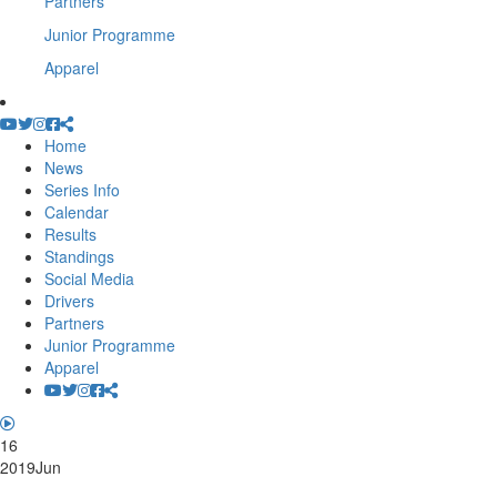
Partners
Junior Programme
Apparel
Home
News
Series Info
Calendar
Results
Standings
Social Media
Drivers
Partners
Junior Programme
Apparel
16
2019
Jun