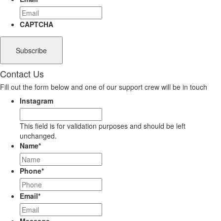
CAPTCHA
Contact Us
Fill out the form below and one of our support crew will be in touch
Instagram
This field is for validation purposes and should be left
unchanged.
Name
*
Phone
*
Email
*