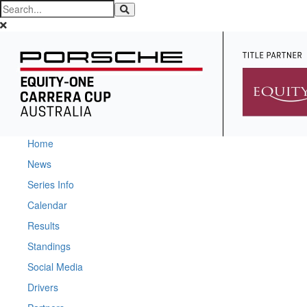
Home
News
Series Info
Calendar
Results
Standings
Social Media
Drivers