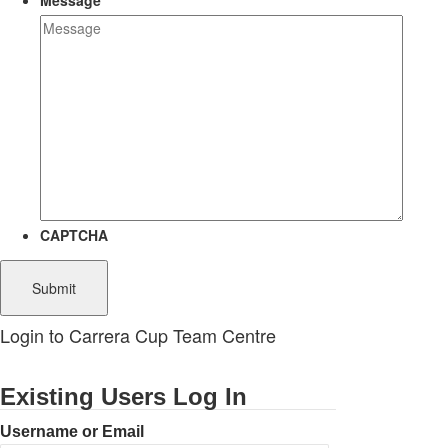
Message
CAPTCHA
Login to Carrera Cup Team Centre
Existing Users Log In
Username or Email