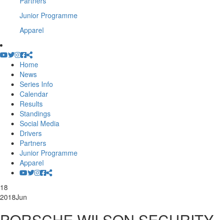
Partners
Junior Programme
Apparel
Home
News
Series Info
Calendar
Results
Standings
Social Media
Drivers
Partners
Junior Programme
Apparel
18
2018
Jun
PORSCHE WILSON SECURITY