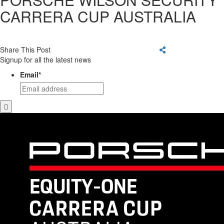
CARRERA CUP AUSTRALIA
Share This Post
Signup for all the latest news
Email
*