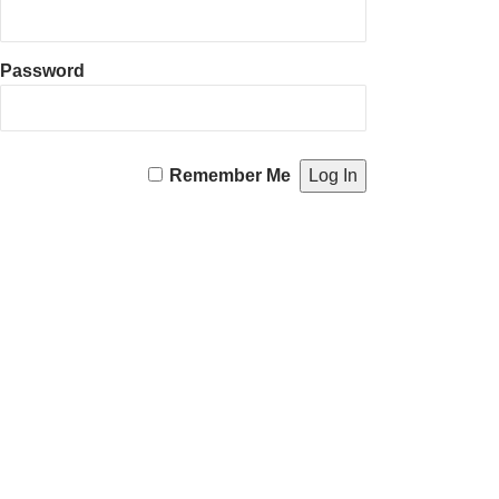
Password
Remember Me