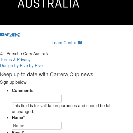
Team Centre
©
Porsche Cars Australia
Terms & Privacy
Design by Five by Five
Keep up to date with Carrera Cup news
Sign up below
Comments
This field is for validation purposes and should be left
unchanged.
Name
*
Email
*