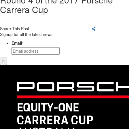
Carrera Cup
Share This Post
Signup for all the latest news
Email
*