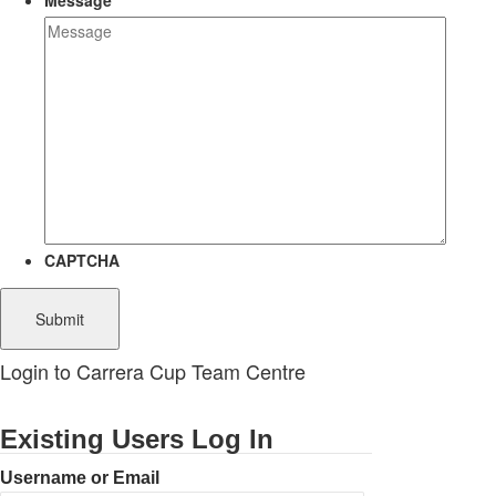
Message
CAPTCHA
Login to Carrera Cup Team Centre
Existing Users Log In
Username or Email