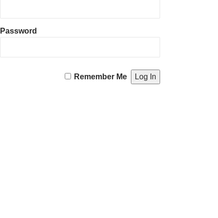
Password
Remember Me