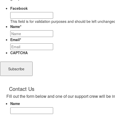
Facebook
This field is for validation purposes and should be left unchange
Name
*
Email
*
CAPTCHA
Contact Us
Fill out the form below and one of our support crew will be i
Name