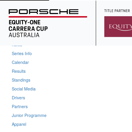
Home
News
Series Info
Calendar
Results
Standings
Social Media
Drivers
Partners
Junior Programme
Apparel