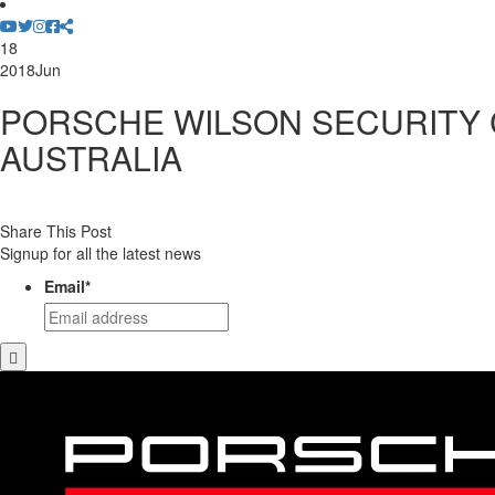
18
2018
Jun
PORSCHE WILSON SECURITY
AUSTRALIA
Share This Post
Signup for all the latest news
Email
*