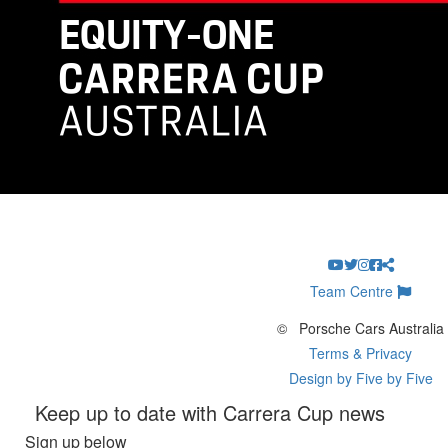
Team Centre
©
Porsche Cars Australia
Terms & Privacy
Design by Five by Five
Keep up to date with Carrera Cup news
Sign up below