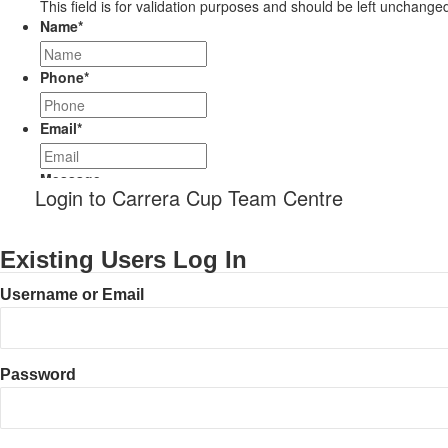
This field is for validation purposes and should be left unchange
Name
*
Phone
*
Email
*
Message
Login to Carrera Cup Team Centre
Existing Users Log In
Username or Email
Password
CAPTCHA