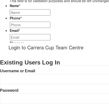
This field is for validation purposes and should be left unchange
Name
*
Phone
*
Email
*
Message
Login to Carrera Cup Team Centre
Existing Users Log In
Username or Email
Password
CAPTCHA