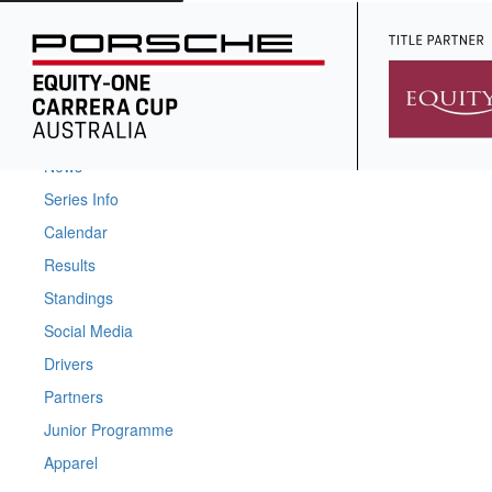
Home
News
Series Info
Calendar
Results
Standings
Social Media
Drivers
Partners
Junior Programme
Apparel