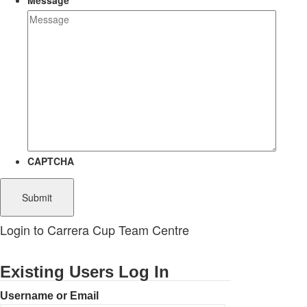
Message
CAPTCHA
Login to Carrera Cup Team Centre
Existing Users Log In
Username or Email