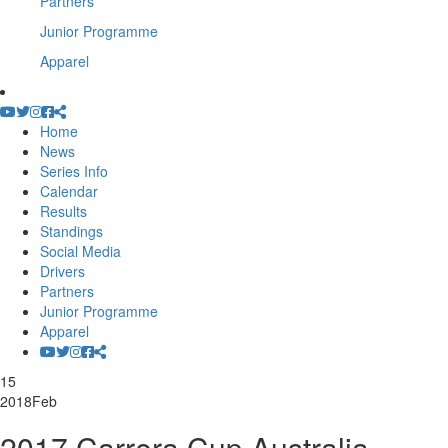
Partners
Junior Programme
Apparel
Home
News
Series Info
Calendar
Results
Standings
Social Media
Drivers
Partners
Junior Programme
Apparel
15
2018
Feb
2017 Carrera Cup Australia