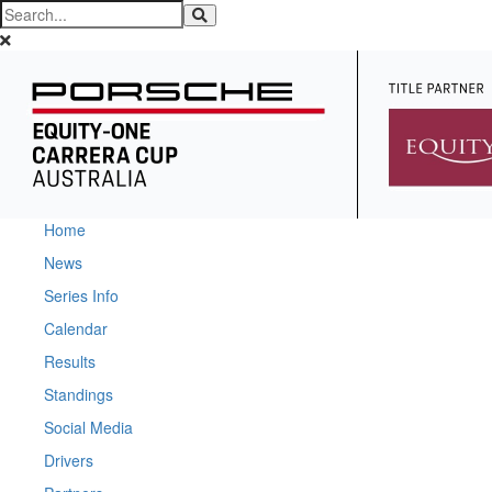
Home
News
Series Info
Calendar
Results
Standings
Social Media
Drivers