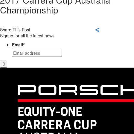
Championship
Share This Post
Signup for all the latest news
Email
*