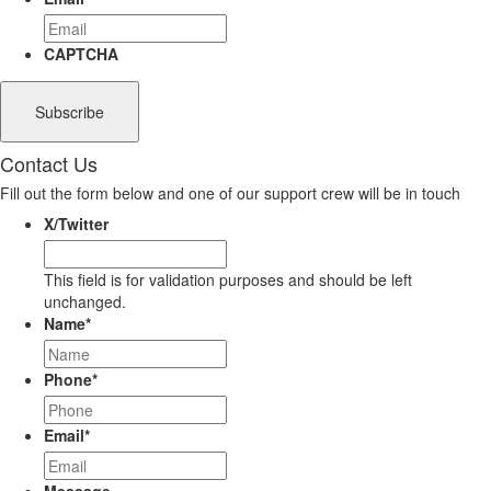
CAPTCHA
Contact Us
Fill out the form below and one of our support crew will be in touch
X/Twitter
This field is for validation purposes and should be left
unchanged.
Name
*
Phone
*
Email
*