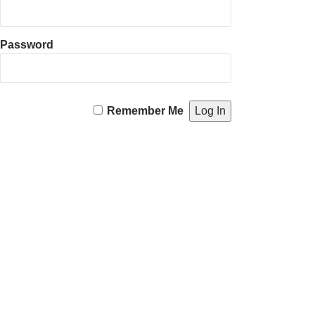
Password
Remember Me