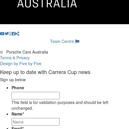
Team Centre
©
Porsche Cars Australia
Terms & Privacy
Design by Five by Five
Keep up to date with Carrera Cup news
Sign up below
Phone
This field is for validation purposes and should be left
unchanged.
Name
*
Email
*