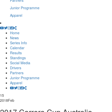
Partners
Junior Programme
Apparel
Home
News
Series Info
Calendar
Results
Standings
Social Media
Drivers
Partners
Junior Programme
Apparel
15
2018
Feb
2017 Carrera Cup Australia