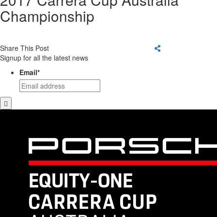
Championship
Share This Post
Signup for all the latest news
Email
*