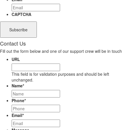
CAPTCHA
Contact Us
Fill out the form below and one of our support crew will be in touch
URL
This field is for validation purposes and should be left
unchanged.
Name
*
Phone
*
Email
*