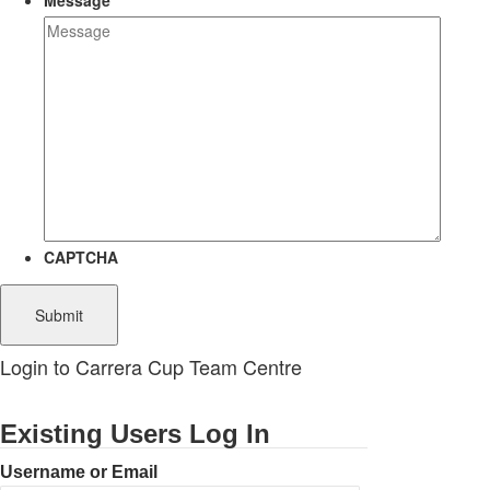
Message
CAPTCHA
Login to Carrera Cup Team Centre
Existing Users Log In
Username or Email