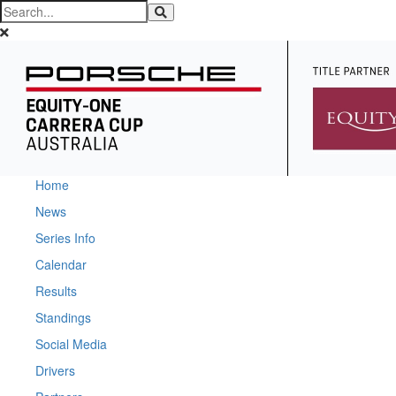
Home
News
Series Info
Calendar
Results
Standings
Social Media
Drivers