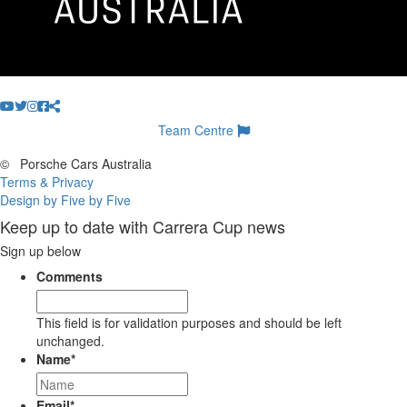
Team Centre
©
Porsche Cars Australia
Terms & Privacy
Design by Five by Five
Keep up to date with Carrera Cup news
Sign up below
Comments
This field is for validation purposes and should be left
unchanged.
Name
*
Email
*