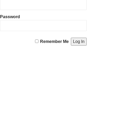
Password
Remember Me