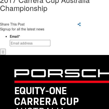
Championship
Share This Post
Signup for all the latest news
Email
*