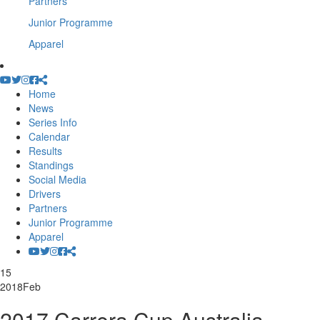
Partners
Junior Programme
Apparel
Home
News
Series Info
Calendar
Results
Standings
Social Media
Drivers
Partners
Junior Programme
Apparel
15
2018
Feb
2017 Carrera Cup Australia