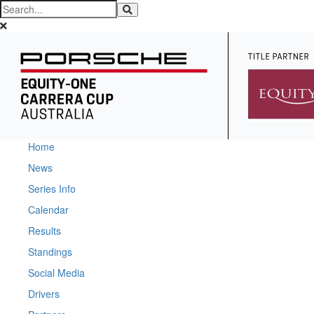
Home
News
Series Info
Calendar
Results
Standings
Social Media
Drivers