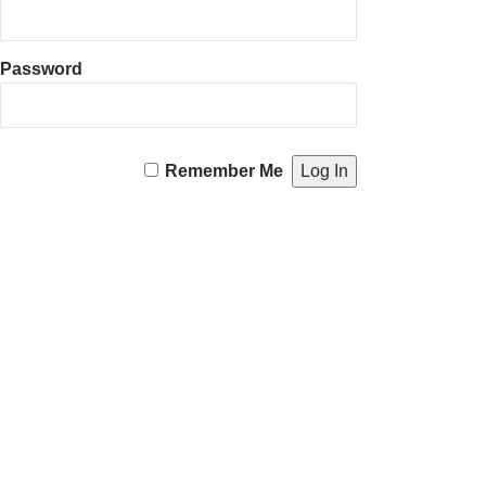
Password
Remember Me