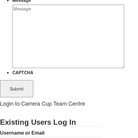
Message
CAPTCHA
Login to Carrera Cup Team Centre
Existing Users Log In
Username or Email