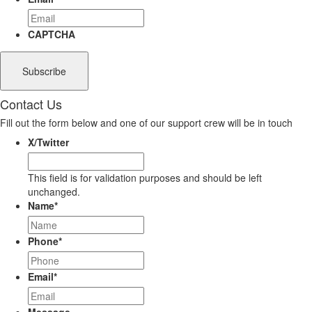
CAPTCHA
Contact Us
Fill out the form below and one of our support crew will be in touch
X/Twitter
This field is for validation purposes and should be left
unchanged.
Name
*
Phone
*
Email
*