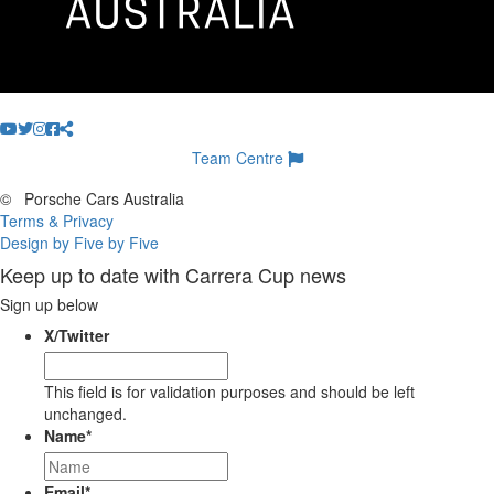
Team Centre
©
Porsche Cars Australia
Terms & Privacy
Design by Five by Five
Keep up to date with Carrera Cup news
Sign up below
X/Twitter
This field is for validation purposes and should be left
unchanged.
Name
*
Email
*