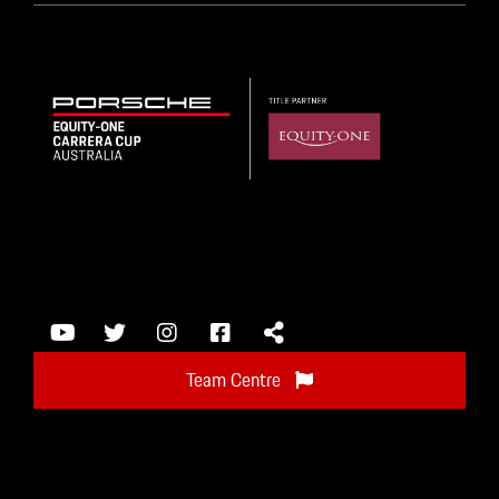
Team Centre