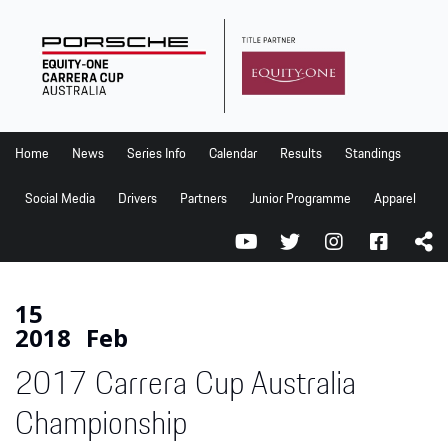
Home
News
Series Info
Home
News
Series Info
Calendar
Results
Standings
Calendar
Social Media
Drivers
Partners
Junior Programme
Apparel
Results
Standings
Social Media
15
2018
Feb
Drivers
2017 Carrera Cup Australia
Partners
Junior Programme
Championship