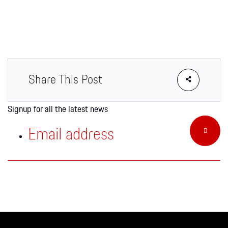
Apparel
Share This Post
Signup for all the latest news