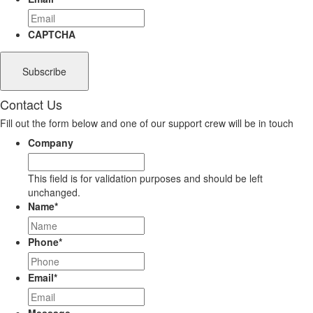
CAPTCHA
Contact Us
Fill out the form below and one of our support crew will be in touch
Company
This field is for validation purposes and should be left
unchanged.
Name
*
Phone
*
Email
*