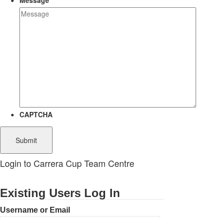
Message
CAPTCHA
Login to Carrera Cup Team Centre
Existing Users Log In
Username or Email