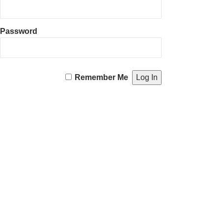
Password
Remember Me