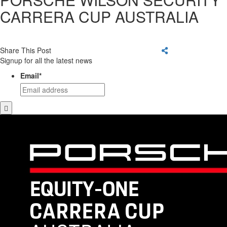
CARRERA CUP AUSTRALIA
Share This Post
Signup for all the latest news
Email
*