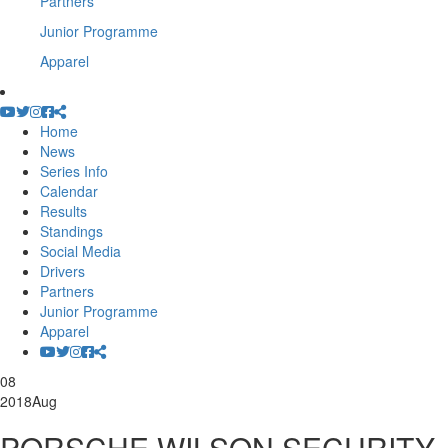
Partners
Junior Programme
Apparel
Home
News
Series Info
Calendar
Results
Standings
Social Media
Drivers
Partners
Junior Programme
Apparel
08
2018
Aug
PORSCHE WILSON SECURITY