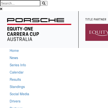
Home
News
Series Info
Calendar
Results
Standings
Social Media
Drivers