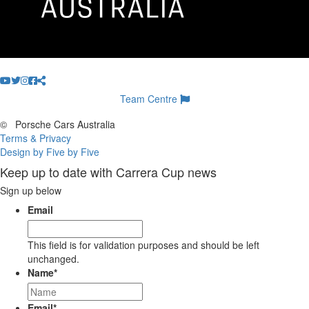
Team Centre
©
Porsche Cars Australia
Terms & Privacy
Design by Five by Five
Keep up to date with Carrera Cup news
Sign up below
Email
This field is for validation purposes and should be left
unchanged.
Name
*
Email
*