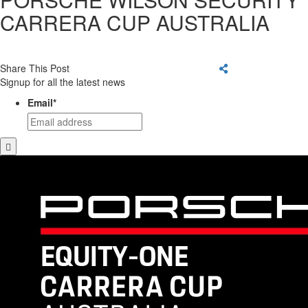
CARRERA CUP AUSTRALIA
Share This Post
Signup for all the latest news
Email
*