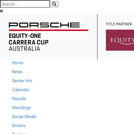
Home
News
Series Info
Calendar
Results
Standings
Social Media
Drivers