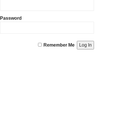
Password
Remember Me