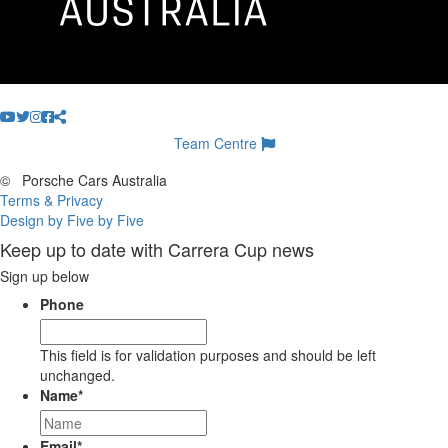
Team Centre
©
Porsche Cars Australia
Terms & Privacy
Design by Five by Five
Keep up to date with Carrera Cup news
Sign up below
Phone
This field is for validation purposes and should be left
unchanged.
Name
*
Email
*