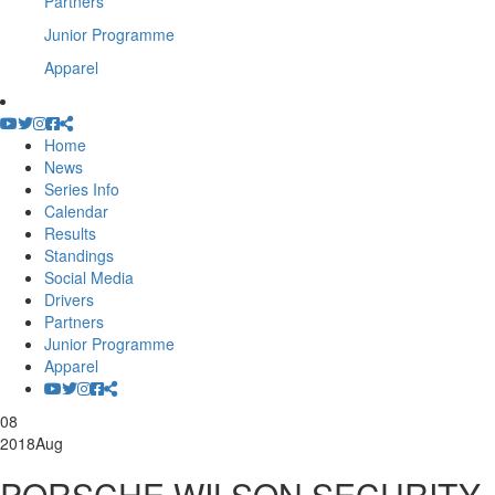
Partners
Junior Programme
Apparel
Home
News
Series Info
Calendar
Results
Standings
Social Media
Drivers
Partners
Junior Programme
Apparel
08
2018
Aug
PORSCHE WILSON SECURITY