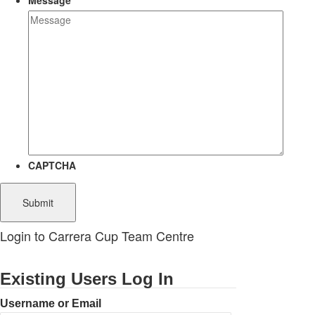
Message
CAPTCHA
Login to Carrera Cup Team Centre
Existing Users Log In
Username or Email