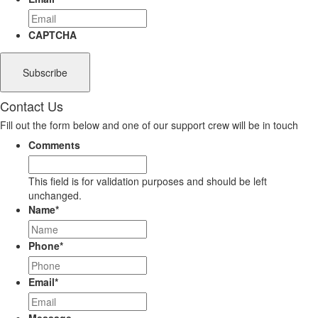
CAPTCHA
Contact Us
Fill out the form below and one of our support crew will be in touch
Comments
This field is for validation purposes and should be left
unchanged.
Name
*
Phone
*
Email
*