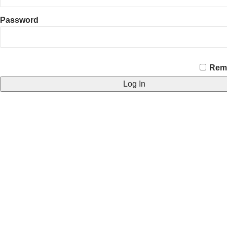
Password
CAPTCHA
Rem