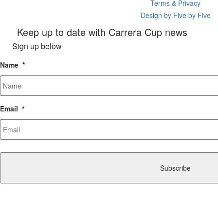
Terms & Privacy
Design by Five by Five
Keep up to date with Carrera Cup news
Sign up below
Name
*
Email
*
CAPTCHA