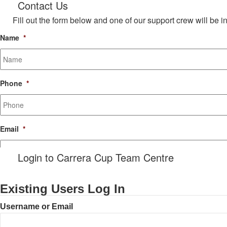
Contact Us
Fill out the form below and one of our support crew will be i
Name
*
Phone
*
Email
*
Login to Carrera Cup Team Centre
Message
Existing Users Log In
Username or Email