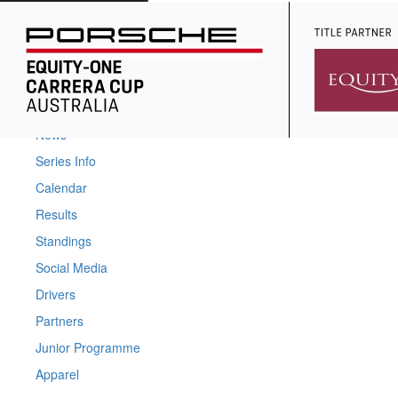
Home
News
Series Info
Calendar
Results
Standings
Social Media
Drivers
Partners
Junior Programme
Apparel