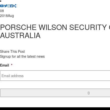
08
2018
Aug
PORSCHE WILSON SECURITY
AUSTRALIA
Share This Post
Signup for all the latest news
Email
*