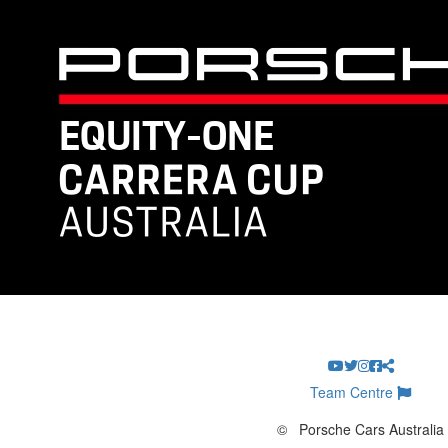
Team Centre
©
Porsche Cars Australia