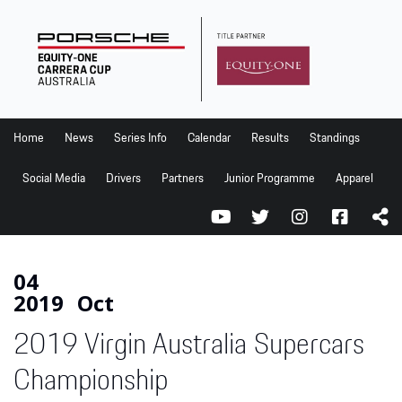
Home
News
Series Info
Home
News
Series Info
Calendar
Results
Standings
Calendar
Social Media
Drivers
Partners
Junior Programme
Apparel
Results
Standings
Social Media
04
2019
Oct
Drivers
2019 Virgin Australia Supercars
Partners
Junior Programme
Championship