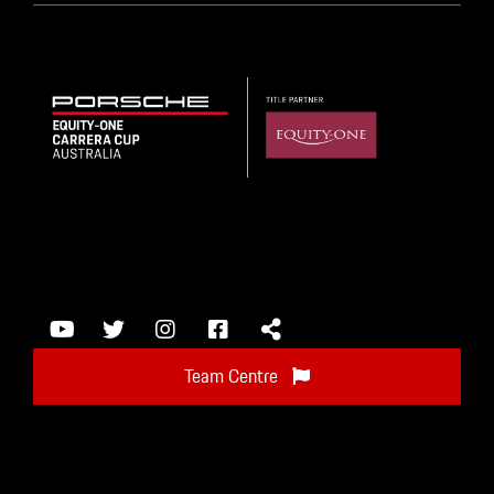
Team Centre