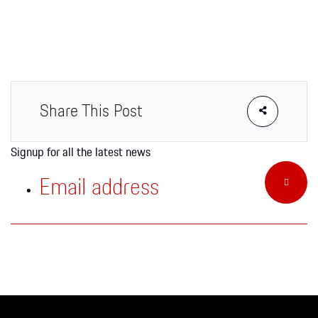
Apparel
Share This Post
Signup for all the latest news