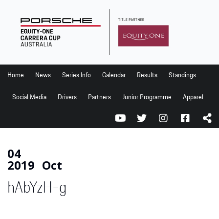
Home
News
Series Info
Home
News
Series Info
Calendar
Results
Standings
Calendar
Social Media
Drivers
Partners
Junior Programme
Apparel
Results
Standings
Social Media
04
2019
Oct
Drivers
hAbYzH-g
Partners
Junior Programme