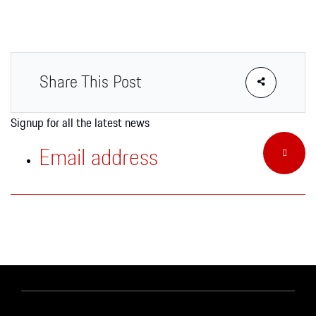
Apparel
Share This Post
Signup for all the latest news