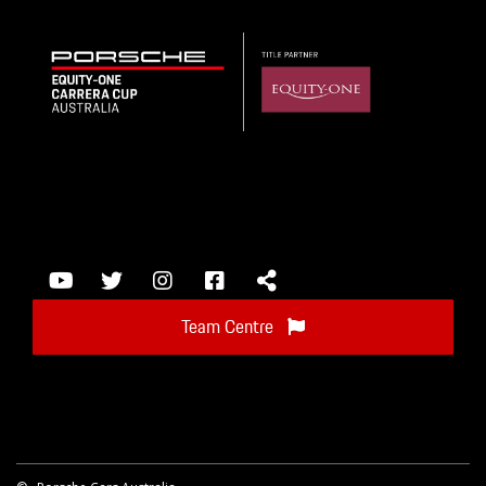
Team Centre