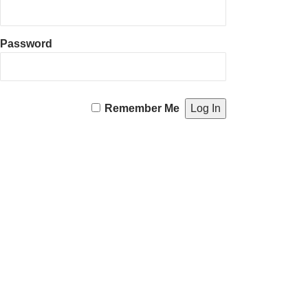
Password
Remember Me