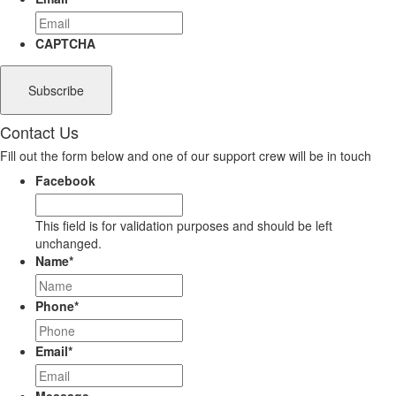
CAPTCHA
Contact Us
Fill out the form below and one of our support crew will be in touch
Facebook
This field is for validation purposes and should be left
unchanged.
Name
*
Phone
*
Email
*