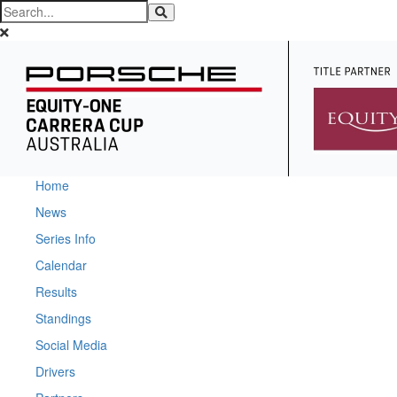
Home
News
Series Info
Calendar
Results
Standings
Social Media
Drivers