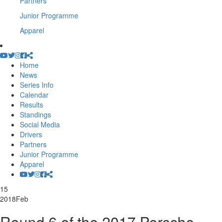
Partners
Junior Programme
Apparel
Home
News
Series Info
Calendar
Results
Standings
Social Media
Drivers
Partners
Junior Programme
Apparel
15
2018
Feb
Round 6 of the 2017 Porsche