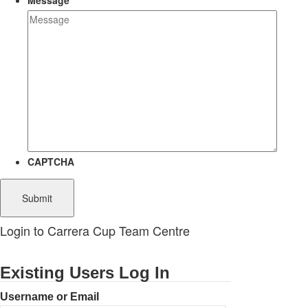
Message
CAPTCHA
Login to Carrera Cup Team Centre
Existing Users Log In
Username or Email