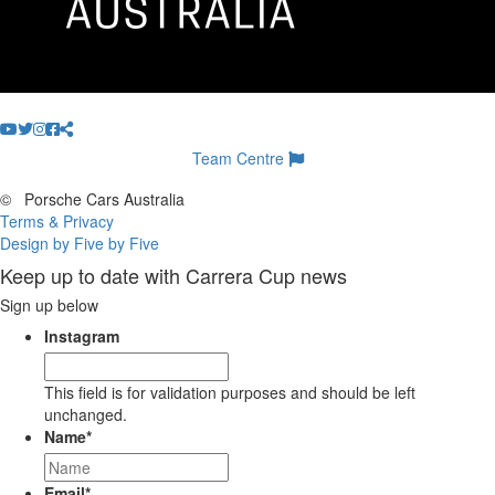
Team Centre
©
Porsche Cars Australia
Terms & Privacy
Design by Five by Five
Keep up to date with Carrera Cup news
Sign up below
Instagram
This field is for validation purposes and should be left
unchanged.
Name
*
Email
*