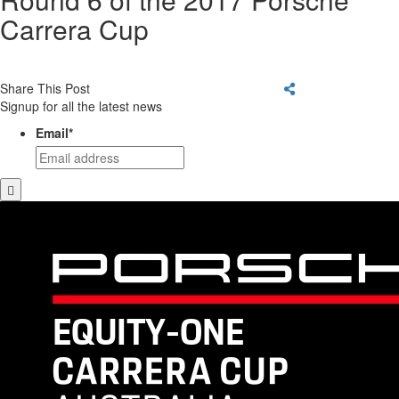
Carrera Cup
Share This Post
Signup for all the latest news
Email
*