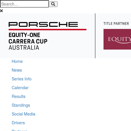
Home
News
Series Info
Calendar
Results
Standings
Social Media
Drivers