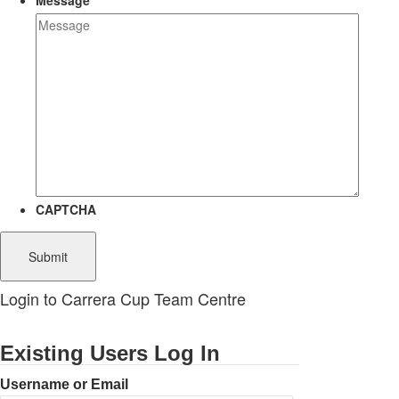
Message
CAPTCHA
Login to Carrera Cup Team Centre
Existing Users Log In
Username or Email