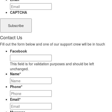
CAPTCHA
Contact Us
Fill out the form below and one of our support crew will be in touch
Facebook
This field is for validation purposes and should be left
unchanged.
Name
*
Phone
*
Email
*