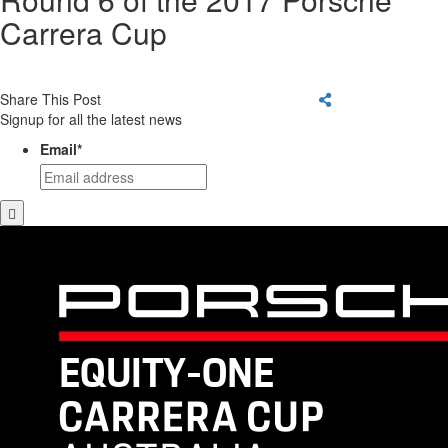
Carrera Cup
Share This Post
Signup for all the latest news
Email
*