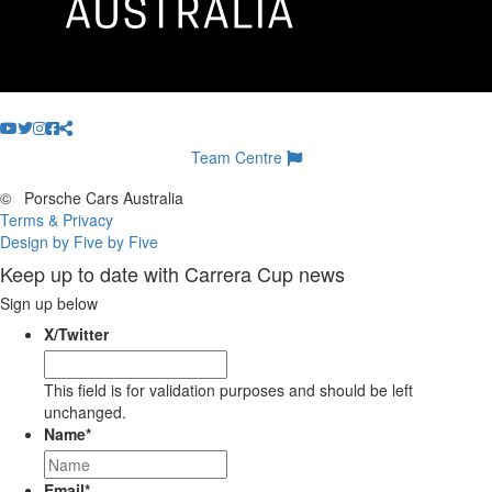
Team Centre
©
Porsche Cars Australia
Terms & Privacy
Design by Five by Five
Keep up to date with Carrera Cup news
Sign up below
X/Twitter
This field is for validation purposes and should be left
unchanged.
Name
*
Email
*