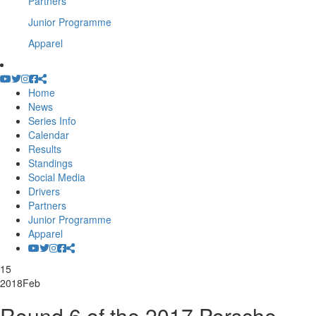
Partners
Junior Programme
Apparel
Home
News
Series Info
Calendar
Results
Standings
Social Media
Drivers
Partners
Junior Programme
Apparel
15
2018
Feb
Round 6 of the 2017 Porsche