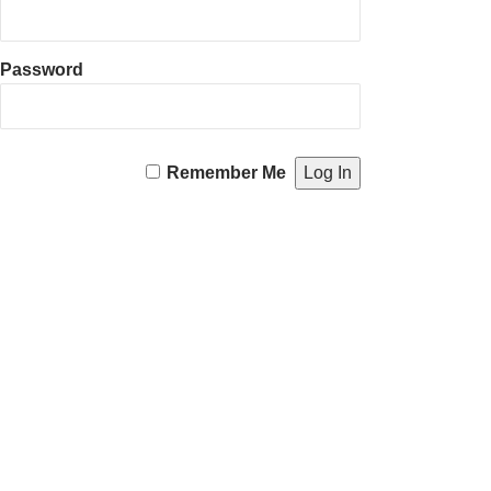
Password
Remember Me