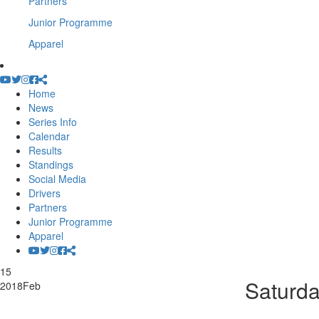
Partners
Junior Programme
Apparel
Home
News
Series Info
Calendar
Results
Standings
Social Media
Drivers
Partners
Junior Programme
Apparel
15
Saturd
2018
Feb