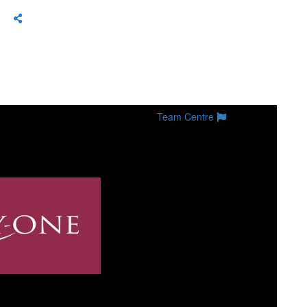
Team Centre