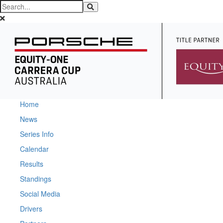
Home
News
Series Info
Calendar
Results
Standings
Social Media
Drivers