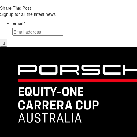
Share This Post
Signup for all the latest news
Email
*