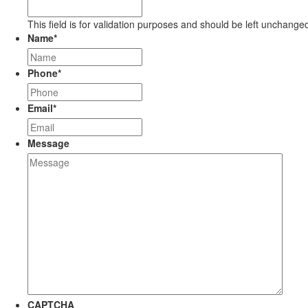
This field is for validation purposes and should be left unchange
Name
*
Phone
*
Email
*
Message
CAPTCHA