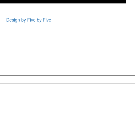
Design by Five by Five