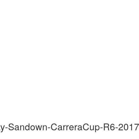
ay-Sandown-CarreraCup-R6-2017