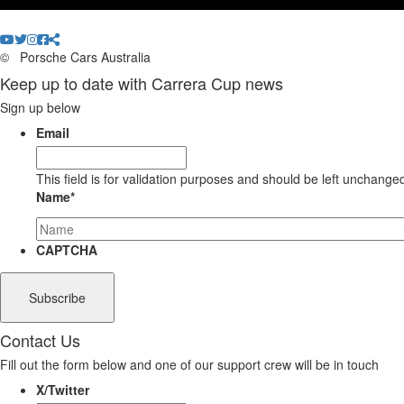
©
Porsche Cars Australia
Keep up to date with Carrera Cup news
Sign up below
Email
This field is for validation purposes and should be left unchange
Name
*
CAPTCHA
Contact Us
Fill out the form below and one of our support crew will be in touch
X/Twitter