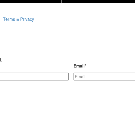
Terms & Privacy
d.
Email
*