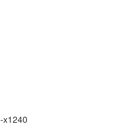
-x1240