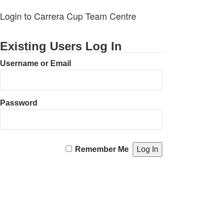
Login to Carrera Cup Team Centre
Existing Users Log In
Username or Email
Password
Remember Me