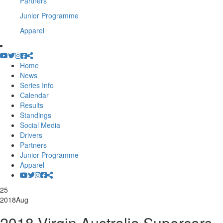
Partners
Junior Programme
Apparel
Home
News
Series Info
Calendar
Results
Standings
Social Media
Drivers
Partners
Junior Programme
Apparel
25
2018
Aug
2018 Virgin Australia Supercars