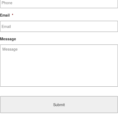
Email
*
Message
CAPTCHA