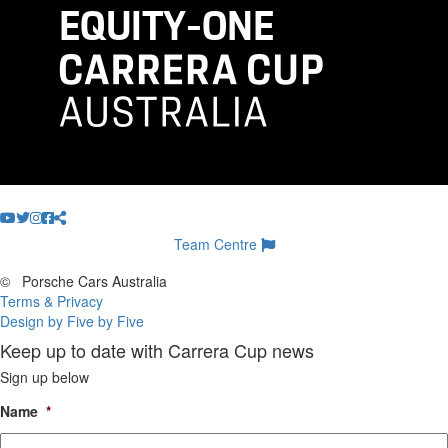
Team Centre
©
Porsche Cars Australia
Terms & Privacy
Design by Five by Five
Keep up to date with Carrera Cup news
Sign up below
Name
*