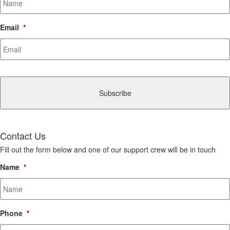
Email
*
CAPTCHA
Contact Us
Fill out the form below and one of our support crew will be in touch
Name
*
Phone
*