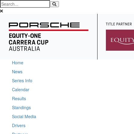
Home
News
Series Info
Calendar
Results
Standings
Social Media
Drivers