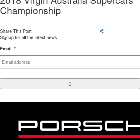
Championship
Share This Post
Signup for all the latest news
Email
*