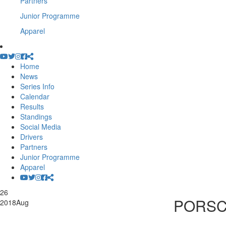
Partners
Junior Programme
Apparel
Home
News
Series Info
Calendar
Results
Standings
Social Media
Drivers
Partners
Junior Programme
Apparel
26
PORSC
2018
Aug