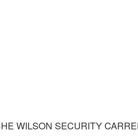
HE WILSON SECURITY CARRE