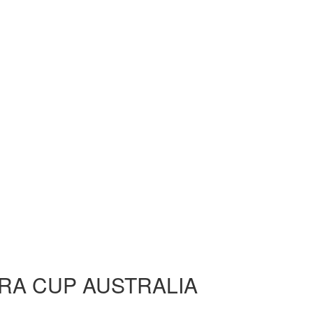
RA CUP AUSTRALIA