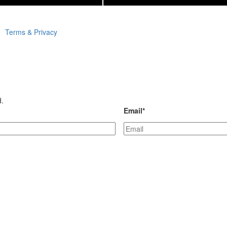
Terms & Privacy
d.
Email
*