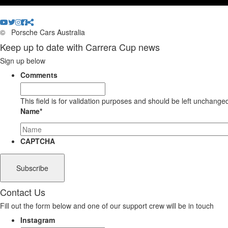
©
Porsche Cars Australia
Keep up to date with Carrera Cup news
Sign up below
Comments
This field is for validation purposes and should be left unchange
Name
*
CAPTCHA
Contact Us
Fill out the form below and one of our support crew will be in touch
Instagram