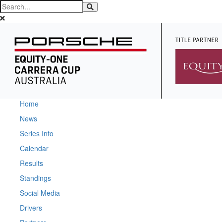
Home
News
Series Info
Calendar
Results
Standings
Social Media
Drivers