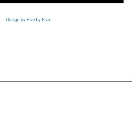
Design by Five by Five