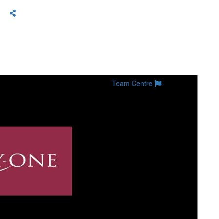
Team Centre