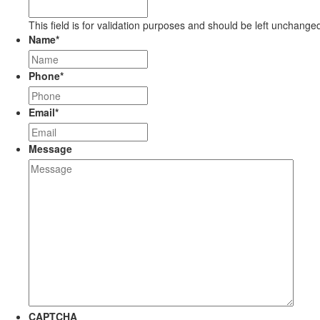
This field is for validation purposes and should be left unchange
Name
*
Phone
*
Email
*
Message
CAPTCHA