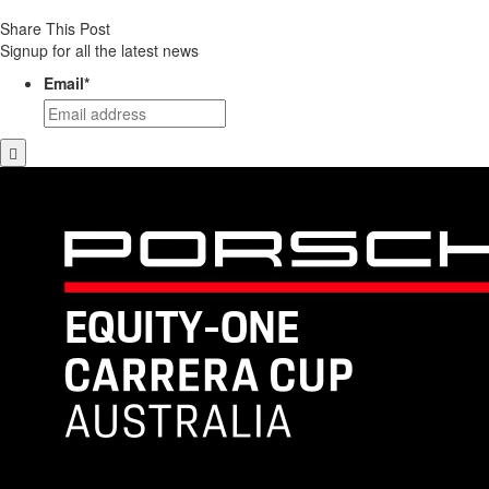
Share This Post
Signup for all the latest news
Email
*